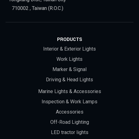
710002 , Taiwan (R.O.C.)
PRODUCTS
Interior & Exterior Lights
Work Lights
Marker & Signal
Driving & Head Lights
Marine Lights & Accessories
Inspection & Work Lamps
Accessories
Off-Road Lighting
LED tractor lights