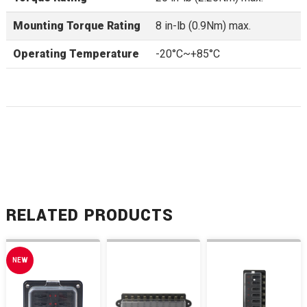
Mounting Torque Rating
8 in-lb (0.9Nm) max.
Operating Temperature
-20°C~+85°C
RELATED PRODUCTS
NEW