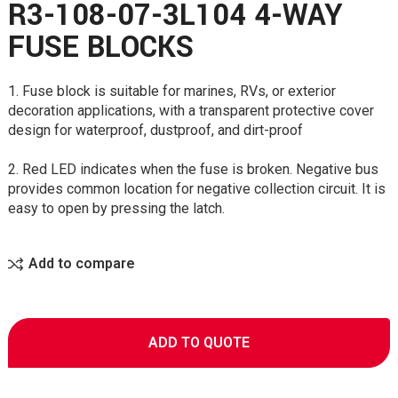
R3-108-07-3L104 4-WAY
FUSE BLOCKS
1. Fuse block is suitable for marines, RVs, or exterior
decoration applications, with a transparent protective cover
design for waterproof, dustproof, and dirt-proof
2. Red LED indicates when the fuse is broken. Negative bus
provides common location for negative collection circuit. It is
easy to open by pressing the latch.
Add to compare
ADD TO QUOTE