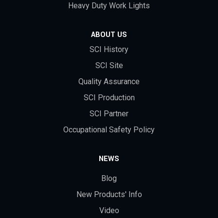
Heavy Duty Work Lights
ABOUT US
SCI History
SCI Site
Quality Assurance
SCI Production
SCI Partner
Occupational Safety Policy
NEWS
Blog
New Products' Info
Video