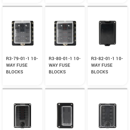
R3-79-01-1 10-
R3-80-01-1 10-
R3-82-01-1 10-
WAY FUSE
WAY FUSE
WAY FUSE
BLOCKS
BLOCKS
BLOCKS