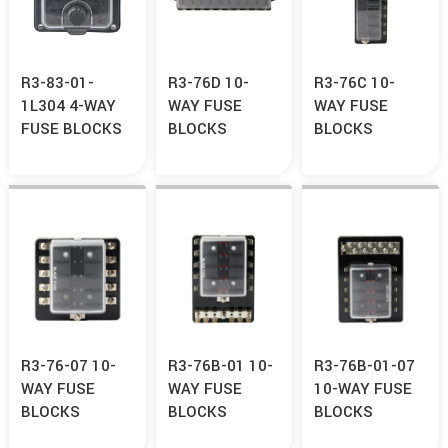
R3-83-01-
R3-76D 10-
R3-76C 10-
1L304 4-WAY
WAY FUSE
WAY FUSE
FUSE BLOCKS
BLOCKS
BLOCKS
R3-76-07 10-
R3-76B-01 10-
R3-76B-01-07
WAY FUSE
WAY FUSE
10-WAY FUSE
BLOCKS
BLOCKS
BLOCKS