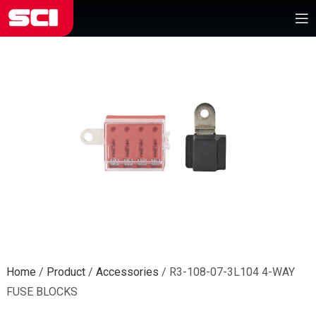
Home
/
Product
/
Accessories
/
R3-108-07-3L104 4-WAY
FUSE BLOCKS