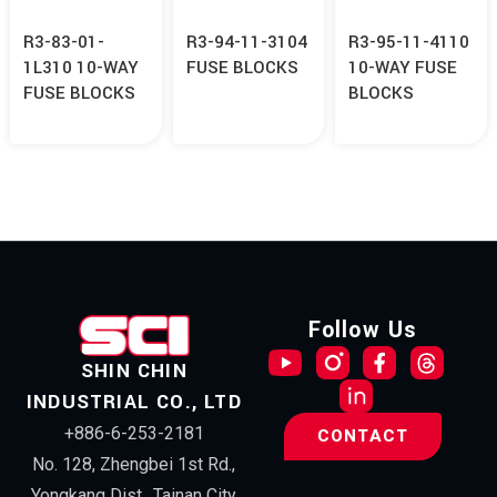
R3-83-01-
R3-94-11-3104
R3-95-11-4110
1L310 10-WAY
FUSE BLOCKS
10-WAY FUSE
FUSE BLOCKS
BLOCKS
Follow Us
SHIN CHIN
INDUSTRIAL CO., LTD
+886-6-253-2181
CONTACT
No. 128, Zhengbei 1st Rd.,
Yongkang Dist., Tainan City