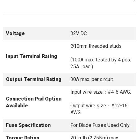
Voltage
32V DC.
Ø10mm threaded studs
Input Terminal Rating
(100A max. tested by 4 pcs.
25A. load.)
Output Terminal Rating
30A max. per circuit.
Input wire size：#4-6 AWG.
Connection Pad Option
Available
Output wire size：#12-16
AWG.
Fuse Specification
For Blade Fuses Used Only
Torque Rating
20 in-lb (2.25Nm) max.