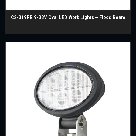
C2-319RB 9-33V Oval LED Work Lights – Flood Beam