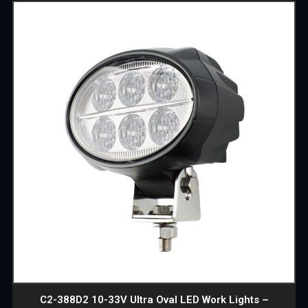
C2-388D2 10-33V Ultra Oval LED Work Lights –