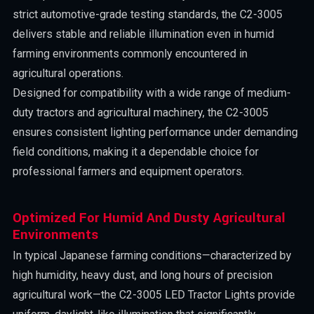
strict automotive-grade testing standards, the C2-3005
delivers stable and reliable illumination even in humid
farming environments commonly encountered in
agricultural operations.
Designed for compatibility with a wide range of medium-
duty tractors and agricultural machinery, the C2-3005
ensures consistent lighting performance under demanding
field conditions, making it a dependable choice for
professional farmers and equipment operators.
Optimized For Humid And Dusty Agricultural
Environments
In typical Japanese farming conditions—characterized by
high humidity, heavy dust, and long hours of precision
agricultural work—the C2-3005 LED Tractor Lights provide