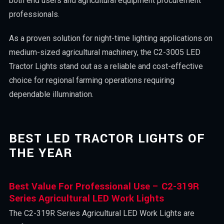
both end users and agricultural equipment procurement
professionals.
As a proven solution for night-time lighting applications on
medium-sized agricultural machinery, the C2-3005 LED
Tractor Lights stand out as a reliable and cost-effective
choice for regional farming operations requiring
dependable illumination.
BEST LED TRACTOR LIGHTS OF
THE YEAR
Best Value For Professional Use – C2-319R
Series Agricultural LED Work Lights
The C2-319R Series Agricultural LED Work Lights are