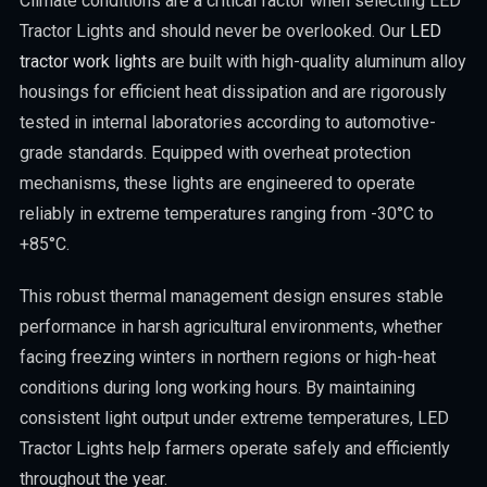
Climate conditions are a critical factor when selecting LED
Tractor Lights and should never be overlooked. Our
LED
tractor work lights
are built with high-quality aluminum alloy
housings for efficient heat dissipation and are rigorously
tested in internal laboratories according to automotive-
grade standards. Equipped with overheat protection
mechanisms, these lights are engineered to operate
reliably in extreme temperatures ranging from -30°C to
+85°C.
This robust thermal management design ensures stable
performance in harsh agricultural environments, whether
facing freezing winters in northern regions or high-heat
conditions during long working hours. By maintaining
consistent light output under extreme temperatures, LED
Tractor Lights help farmers operate safely and efficiently
throughout the year.