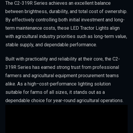
The C2-319R Series achieves an excellent balance
between brightness, durability, and total cost of ownership.
By effectively controlling both initial investment and long-
term maintenance costs, these LED Tractor Lights align
with agricultural industry priorities such as long-term value,
stable supply, and dependable performance.
Built with practicality and reliability at their core, the C2-
319R Series has earned strong trust from professional
farmers and agricultural equipment procurement teams
alike. As a high–cost-performance lighting solution
suitable for farms of all sizes, it stands out as a
dependable choice for year-round agricultural operations.