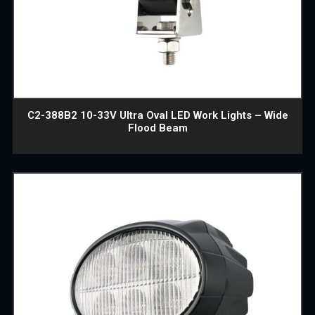
C2-388B2 10-33V Ultra Oval LED Work Lights – Wide
Flood Beam