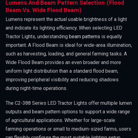
Lumens And Beam Pattern Selection (Flood
Beam Vs. Wide Flood Beam)
Lumens represent the actual usable brightness of a light
and indicate its lighting efficiency. When selecting LED
Tractor Lights, understanding
beam patterns
is equally
important. A Flood Beam is ideal for wide-area illumination,
such as harvesting, loading, and general farming tasks. A
Wide Flood Beam provides an even broader and more
uniform light distribution than a standard flood beam,
improving peripheral visibility and reducing shadows
during night-time operations.
The C2-388 Series LED Tractor Lights offer multiple lumen
outputs and beam pattern options to support a wide range
of agricultural applications. Whether for large-scale
farming operations or small to medium-sized farms, users
can flexibly configure the most suitable lighting setup