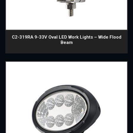
C2-319RA 9-33V Oval LED Work Lights – Wide Flood
Beam