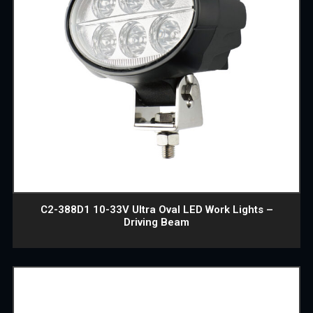
C2-388D1 10-33V Ultra Oval LED Work Lights –
Driving Beam