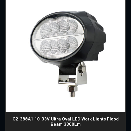
C2-388A1 10-33V Ultra Oval LED Work Lights Flood
Beam 3300Lm