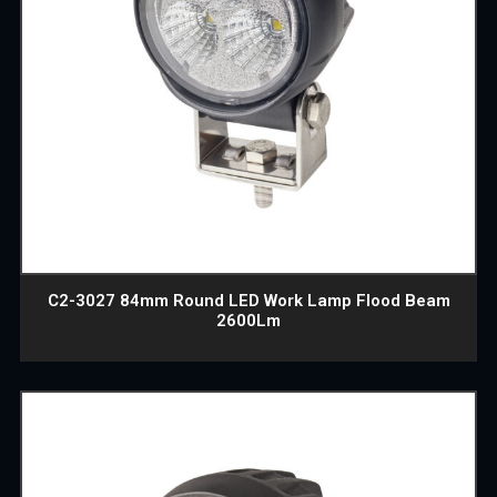
C2-3027 84mm Round LED Work Lamp Flood Beam
2600Lm