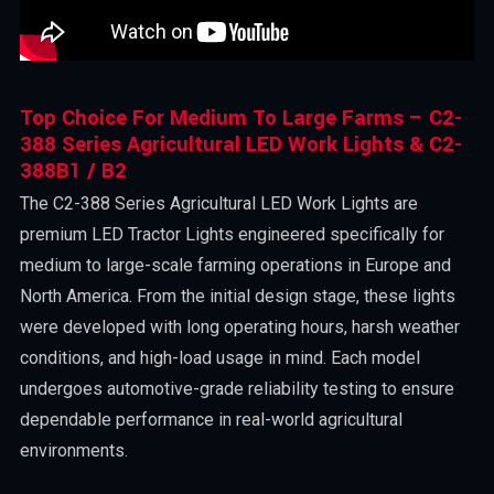
Top Choice For Medium To Large Farms – C2-
388 Series Agricultural LED Work Lights & C2-
388B1 / B2
The C2-388 Series Agricultural LED Work Lights are
premium LED Tractor Lights engineered specifically for
medium to large-scale farming operations in Europe and
North America. From the initial design stage, these lights
were developed with long operating hours, harsh weather
conditions, and high-load usage in mind. Each model
undergoes automotive-grade reliability testing to ensure
dependable performance in real-world agricultural
environments.