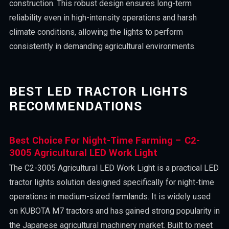
construction. This robust design ensures long-term
reliability even in high-intensity operations and harsh
climate conditions, allowing the lights to perform
consistently in demanding agricultural environments.
BEST LED TRACTOR LIGHTS
RECOMMENDATIONS
Best Choice For Night-Time Farming – C2-
3005 Agricultural LED Work Light
The C2-3005 Agricultural LED Work Light is a practical LED
tractor lights solution designed specifically for night-time
operations in medium-sized farmlands. It is widely used
on KUBOTA M7 tractors and has gained strong popularity in
the Japanese agricultural machinery market. Built to meet