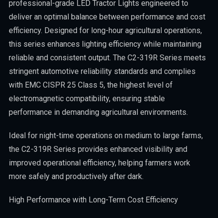
professional-grade LED Tractor Lights engineered to
deliver an optimal balance between performance and cost
efficiency. Designed for long-hour agricultural operations,
this series enhances lighting efficiency while maintaining
reliable and consistent output. The C2-319R Series meets
stringent automotive reliability standards and complies
with EMC CISPR 25 Class 5, the highest level of
electromagnetic compatibility, ensuring stable
performance in demanding agricultural environments.
Ideal for night-time operations on medium to large farms,
the C2-319R Series provides enhanced visibility and
improved operational efficiency, helping farmers work
more safely and productively after dark.
High Performance with Long-Term Cost Efficiency