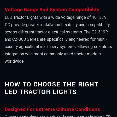
Voltage Range And System Compatibility
LED Tractor Lights with a wide voltage range of 10–33V
DC provide greater installation flexibility and compatibility
across different tractor electrical systems. The C2-319R
and C2-388 Series are specifically engineered for multi-
country agricultural machinery systems, allowing seamless
integration with most commonly used tractor models
worldwide.
HOW TO CHOOSE THE RIGHT
LED TRACTOR LIGHTS
Designed For Extreme Climate Conditions