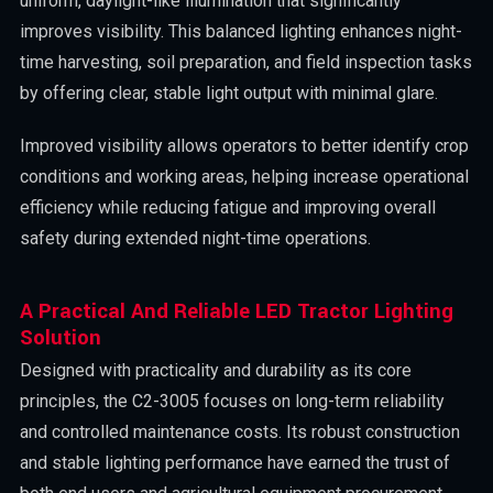
uniform, daylight-like illumination that significantly
improves visibility. This balanced lighting enhances night-
time harvesting, soil preparation, and field inspection tasks
by offering clear, stable light output with minimal glare.
Improved visibility allows operators to better identify crop
conditions and working areas, helping increase operational
efficiency while reducing fatigue and improving overall
safety during extended night-time operations.
A Practical And Reliable LED Tractor Lighting
Solution
Designed with practicality and durability as its core
principles, the C2-3005 focuses on long-term reliability
and controlled maintenance costs. Its robust construction
and stable lighting performance have earned the trust of