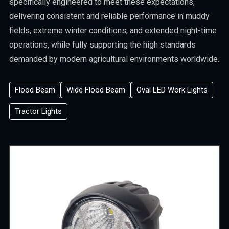
specifically engineered to meet these expectations,
delivering consistent and reliable performance in muddy
fields, extreme winter conditions, and extended night-time
operations, while fully supporting the high standards
demanded by modern agricultural environments worldwide.
Flood Beam
Wide Flood Beam
Oval LED Work Lights
Tractor Lights