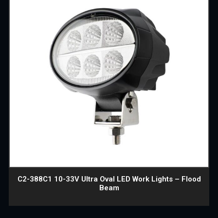
C2-388C1 10-33V Ultra Oval LED Work Lights – Flood
Beam