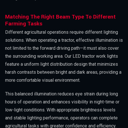
Matching The Right Beam Type To Different
Farming Tasks
Different agricultural operations require different lighting
solutions. When operating a tractor, effective illumination is
not limited to the forward driving path—it must also cover
the surrounding working area. Our LED tractor work lights
feature a uniform light distribution design that minimizes
harsh contrasts between bright and dark areas, providing a
more comfortable visual environment.
This balanced illumination reduces eye strain during long
hours of operation and enhances visibility in night-time or
low-light conditions. With appropriate brightness levels
and stable lighting performance, operators can complete
agricultural tasks with greater confidence and efficiency.