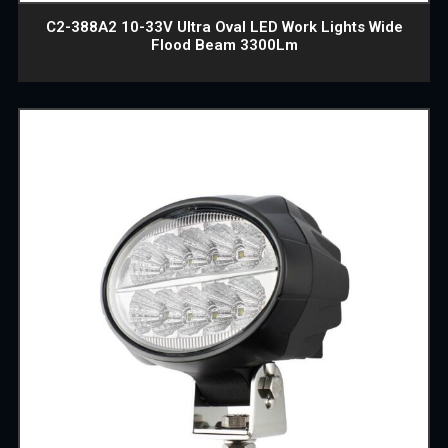
C2-388A2 10-33V Ultra Oval LED Work Lights Wide
Flood Beam 3300Lm