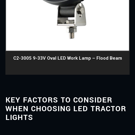
C2-3005 9-33V Oval LED Work Lamp – Flood Beam
KEY FACTORS TO CONSIDER
WHEN CHOOSING LED TRACTOR
LIGHTS