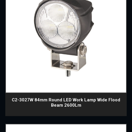
C2-3027W 84mm Round LED Work Lamp Wide Flood
Beam 2600Lm