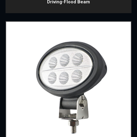
Driving-Flood Beam