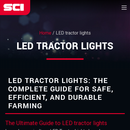
Home
/
LED tractor lights
LED TRACTOR LIGHTS
LED TRACTOR LIGHTS: THE
COMPLETE GUIDE FOR SAFE,
EFFICIENT, AND DURABLE
FARMING
The Ultimate Guide to LED tractor lights