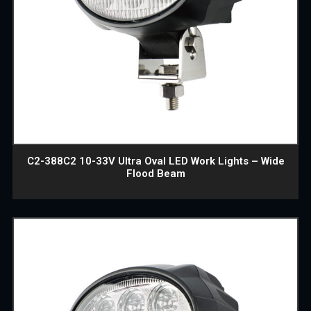
C2-388C2 10-33V Ultra Oval LED Work Lights – Wide
Flood Beam