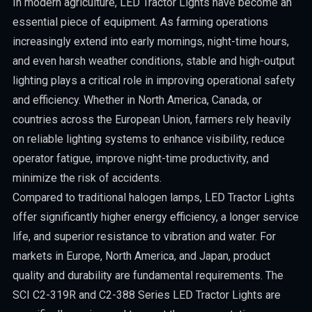
In modern agriculture, LED Tractor Lights have become an
essential piece of equipment. As farming operations
increasingly extend into early mornings, night-time hours,
and even harsh weather conditions, stable and high-output
lighting plays a critical role in improving operational safety
and efficiency. Whether in North America, Canada, or
countries across the European Union, farmers rely heavily
on reliable lighting systems to enhance visibility, reduce
operator fatigue, improve night-time productivity, and
minimize the risk of accidents.
Compared to traditional halogen lamps, LED Tractor Lights
offer significantly higher energy efficiency, a longer service
life, and superior resistance to vibration and water. For
markets in Europe, North America, and Japan, product
quality and durability are fundamental requirements. The
SCI C2-319R and C2-388 Series LED Tractor Lights are