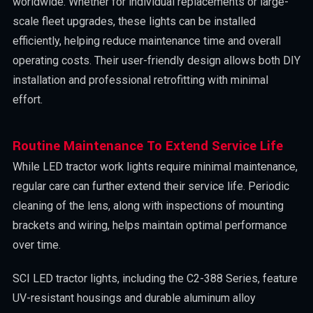
worldwide. Whether for individual replacements or large-
scale fleet upgrades, these lights can be installed
efficiently, helping reduce maintenance time and overall
operating costs. Their user-friendly design allows both DIY
installation and professional retrofitting with minimal
effort.
Routine Maintenance To Extend Service Life
While LED tractor work lights require minimal maintenance,
regular care can further extend their service life. Periodic
cleaning of the lens, along with inspections of mounting
brackets and wiring, helps maintain optimal performance
over time.
SCI LED tractor lights, including the C2-388 Series, feature
UV-resistant housings and durable aluminum alloy