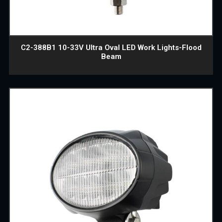
C2-388B1 10-33V Ultra Oval LED Work Lights-Flood
Beam