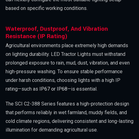
based on specific working conditions.
Waterproof, Dustproof, And Vibration
Resistance (IP Rating)
Agricultural environments place extremely high demands
on lighting durability. LED Tractor Lights must withstand
prolonged exposure to rain, mud, dust, vibration, and even
high-pressure washing. To ensure stable performance
under harsh conditions, choosing lights with a high IP
rating—such as
IP67 or IP68
—is essential.
The SCI C2-388 Series features a high-protection design
that performs reliably in wet farmland, muddy fields, and
cold climate regions, delivering consistent and long-lasting
illumination for demanding agricultural use.