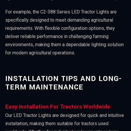
For example, the C2-388 Series LED Tractor Lights are
specifically designed to meet demanding agricultural
requirements. With flexible configuration options, they
deliver reliable performance in challenging farming
environments, making them a dependable lighting solution
for modern agricultural operations.
INSTALLATION TIPS AND LONG-
TERM MAINTENANCE
Easy Installation For Tractors Worldwide
Our LED Tractor Lights are designed for quick and intuitive
installation, making them suitable for tractors used