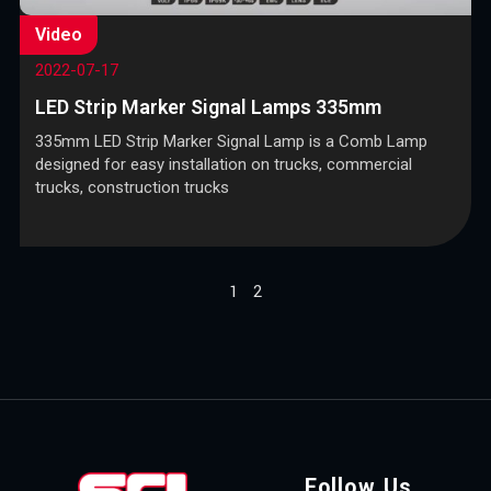
Video
2022-07-17
LED Strip Marker Signal Lamps 335mm
335mm LED Strip Marker Signal Lamp is a Comb Lamp
designed for easy installation on trucks, commercial
trucks, construction trucks
1
2
Follow Us