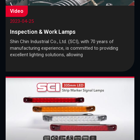
Video
2023-04-25
Inspection & Work Lamps
Shin Chin Industrial Co., Ltd. (SCI), with 70 years of
manufacturing experience, is committed to providing
excellent lighting solutions, allowing