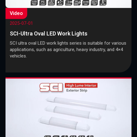
Video
2025-07-01
SCI-Ultra Oval LED Work Lights
SCI ultra oval LED work lights series is suitable for various
applications, such as agriculture, heavy industry, and 4×4
vehicles.