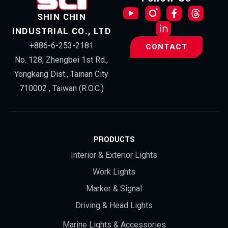
SHIN CHIN
INDUSTRIAL CO., LTD
+886-6-253-2181
CONTACT
No. 128, Zhengbei 1st Rd.,
Yongkang Dist., Tainan City
710002 , Taiwan (R.O.C.)
PRODUCTS
Interior & Exterior Lights
Work Lights
Marker & Signal
Driving & Head Lights
Marine Lights & Accessories