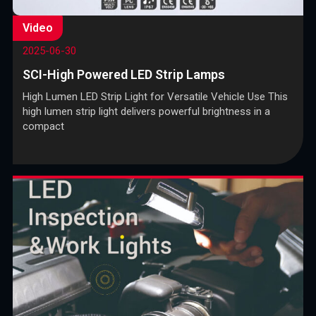
Video
2025-06-30
SCI-High Powered LED Strip Lamps
High Lumen LED Strip Light for Versatile Vehicle Use This
high lumen strip light delivers powerful brightness in a
compact