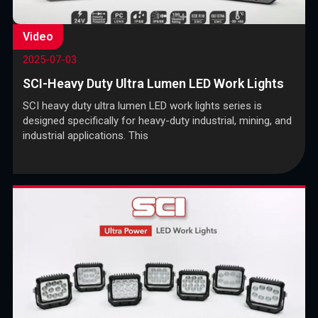
Video
2025-07-03
SCI-Heavy Duty Ultra Lumen LED Work Lights
SCI heavy duty ultra lumen LED work lights series is
designed specifically for heavy-duty industrial, mining, and
industrial applications. This