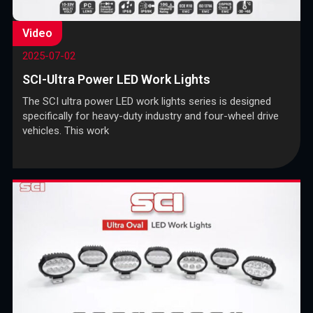
Video
2025-07-02
SCI-Ultra Power LED Work Lights
The SCI ultra power LED work lights series is designed
specifically for heavy-duty industry and four-wheel drive
vehicles. This work