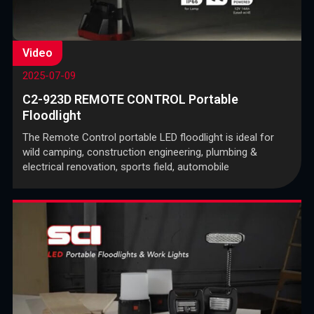
Video
2025-07-09
C2-923D REMOTE CONTROL Portable
Floodlight
The Remote Control portable LED floodlight is ideal for
wild camping, construction engineering, plumbing &
electrical renovation, sports field, automobile