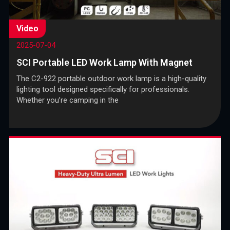
Video
2025-07-04
SCI Portable LED Work Lamp With Magnet
The C2-922 portable outdoor work lamp is a high-quality
lighting tool designed specifically for professionals.
Whether you’re camping in the