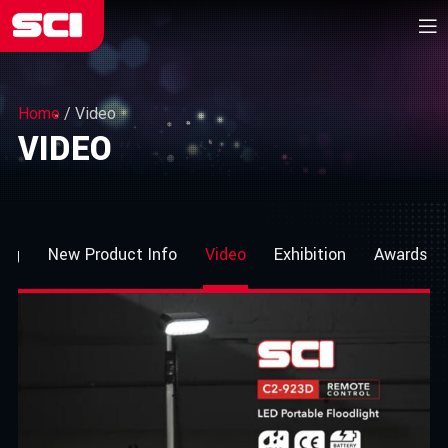
Home
/
Video
VIDEO
log
New Product Info
Video
Exhibition
Awards