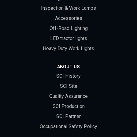
Inspection & Work Lamps
Accessories
Off-Road Lighting
LED tractor lights
Heavy Duty Work Lights
ABOUT US
SCI History
SCI Site
Quality Assurance
SCI Production
SCI Partner
Occupational Safety Policy