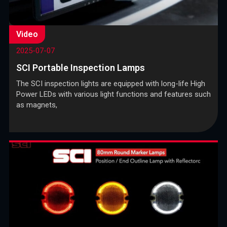
Video
2025-07-07
SCI Portable Inspection Lamps
The SCI inspection lights are equipped with long-life High
Power LEDs with various light functions and features such
as magnets,