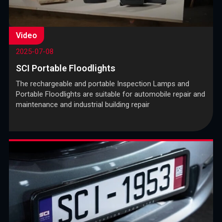
Video
2025-07-08
SCI Portable Floodlights
The rechargeable and portable Inspection Lamps and
Portable Floodlights are suitable for automobile repair and
maintenance and industrial building repair