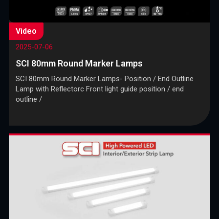
Video
2025-07-06
SCI 80mm Round Marker Lamps
SCI 80mm Round Marker Lamps- Position / End Outline
Lamp with Reflectorc Front light guide position / end
outline /