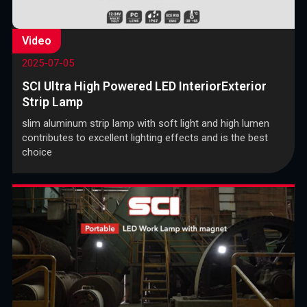
Video
2025-07-05
SCI Ultra High Powered LED InteriorExterior
Strip Lamp
slim aluminum strip lamp with soft light and high lumen
contributes to excellent lighting effects and is the best
choice