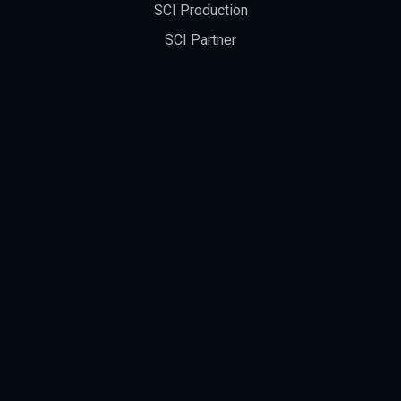
SCI Production
SCI Partner
Occupational Safety Policy
NEWS
Blog
New Products' Info
Video
Exhibition
Award
FAQ & Support Center
EDM Download