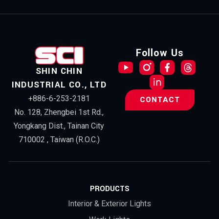
Follow Us
SHIN CHIN
INDUSTRIAL CO., LTD
+886-6-253-2181
CONTACT
No. 128, Zhengbei 1st Rd.,
Yongkang Dist., Tainan City
710002 , Taiwan (R.O.C.)
PRODUCTS
Interior & Exterior Lights