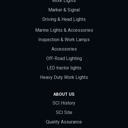
Work Lights
Marker & Signal
Driving & Head Lights
Marine Lights & Accessories
Inspection & Work Lamps
Accessories
Off-Road Lighting
LED tractor lights
Heavy Duty Work Lights
ABOUT US
SCI History
SCI Site
Quality Assurance