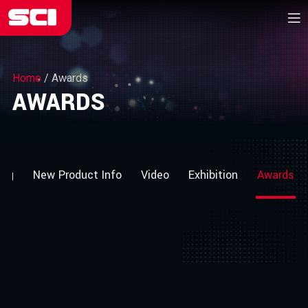
Home
/
Awards
AWARDS
log
New Product Info
Video
Exhibition
Awards