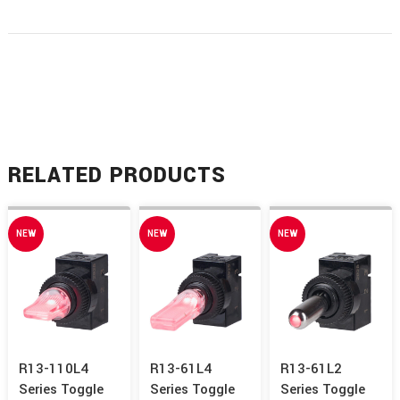
RELATED PRODUCTS
NEW
NEW
NEW
R13-110L4
R13-61L4
R13-61L2
Series Toggle
Series Toggle
Series Toggle