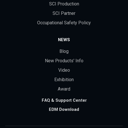
SCI Production
SCI Partner
Occupational Safety Policy
NEWS
Blog
New Products' Info
Video
Exhibition
Award
FAQ & Support Center
EDM Download