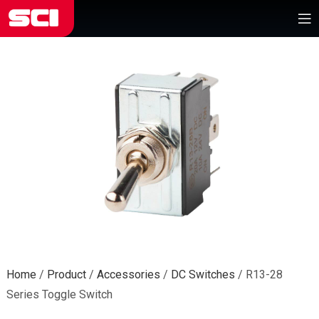
Home
/
Product
/
Accessories
/
DC Switches
/
R13-28
Series Toggle Switch