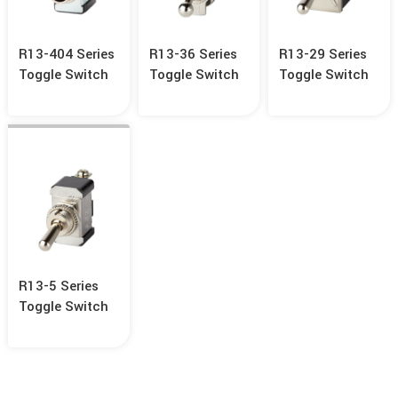
R13-404 Series
R13-36 Series
R13-29 Series
Toggle Switch
Toggle Switch
Toggle Switch
R13-5 Series
Toggle Switch