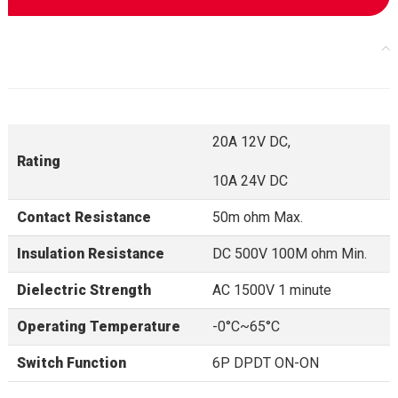
20A 12V DC,
Rating
10A 24V DC
Contact Resistance
50m ohm Max.
Insulation Resistance
DC 500V 100M ohm Min.
Dielectric Strength
AC 1500V 1 minute
Operating Temperature
-0°C~65°C
Switch Function
6P DPDT ON-ON