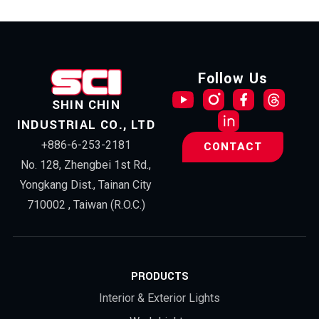
Follow Us
SHIN CHIN
INDUSTRIAL CO., LTD
+886-6-253-2181
CONTACT
No. 128, Zhengbei 1st Rd.,
Yongkang Dist., Tainan City
710002 , Taiwan (R.O.C.)
PRODUCTS
Interior & Exterior Lights