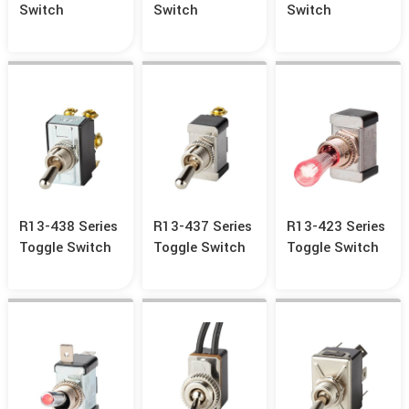
Switch
Switch
Switch
R13-438 Series
R13-437 Series
R13-423 Series
Toggle Switch
Toggle Switch
Toggle Switch