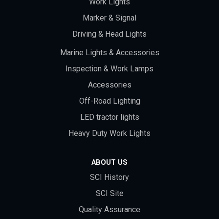
Work Lights
Marker & Signal
Driving & Head Lights
Marine Lights & Accessories
Inspection & Work Lamps
Accessories
Off-Road Lighting
LED tractor lights
Heavy Duty Work Lights
ABOUT US
SCI History
SCI Site
Quality Assurance