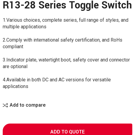
R13-28 Series Toggle Switch
1.Various choices, complete series, full range of styles, and
multiple applications
2.Comply with international safety certification, and RoHs
compliant
3.Indicator plate, watertight boot, safety cover and connector
are optional
4.Available in both DC and AC versions for versatile
applications
Add to compare
ADD TO QUOTE