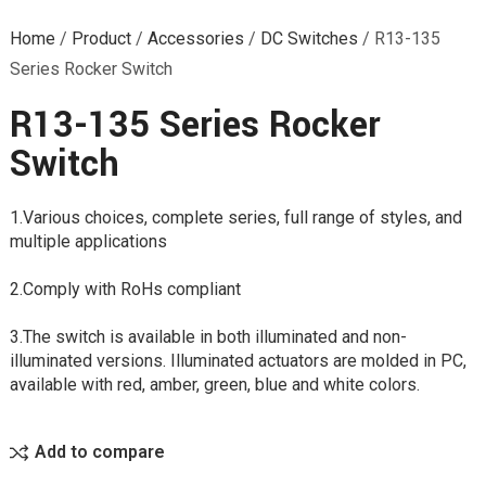
Home
/
Product
/
Accessories
/
DC Switches
/
R13-135
Series Rocker Switch
R13-135 Series Rocker
Switch
1.Various choices, complete series, full range of styles, and
multiple applications
2.Comply with RoHs compliant
3.The switch is available in both illuminated and non-
illuminated versions. Illuminated actuators are molded in PC,
available with red, amber, green, blue and white colors.
Add to compare