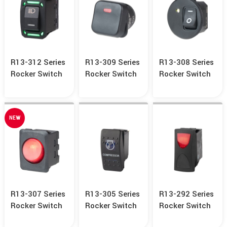
R13-312 Series
R13-309 Series
R13-308 Series
Rocker Switch
Rocker Switch
Rocker Switch
NEW
R13-307 Series
R13-305 Series
R13-292 Series
Rocker Switch
Rocker Switch
Rocker Switch