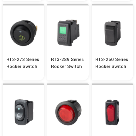
R13-273 Series
R13-289 Series
R13-260 Series
Rocker Switch
Rocker Switch
Rocker Switch