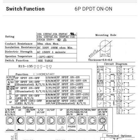
Switch Function
6P DPDT ON-ON