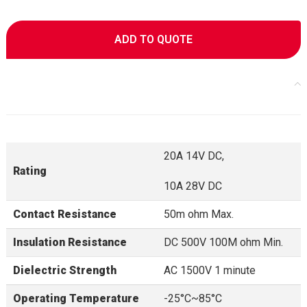
ADD TO QUOTE
20A 14V DC,
Rating
10A 28V DC
Contact Resistance
50m ohm Max.
Insulation Resistance
DC 500V 100M ohm Min.
Dielectric Strength
AC 1500V 1 minute
Operating Temperature
-25°C~85°C