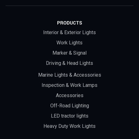
PRODUCTS
Interior & Exterior Lights
Work Lights
Marker & Signal
Driving & Head Lights
Marine Lights & Accessories
Inspection & Work Lamps
Accessories
Off-Road Lighting
LED tractor lights
Heavy Duty Work Lights