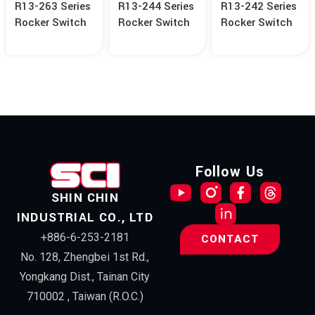
R13-263 Series
R13-244 Series
R13-242 Series
Rocker Switch
Rocker Switch
Rocker Switch
Follow Us
SHIN CHIN
INDUSTRIAL CO., LTD
+886-6-253-2181
CONTACT
No. 128, Zhengbei 1st Rd.,
Yongkang Dist., Tainan City
710002 , Taiwan (R.O.C.)