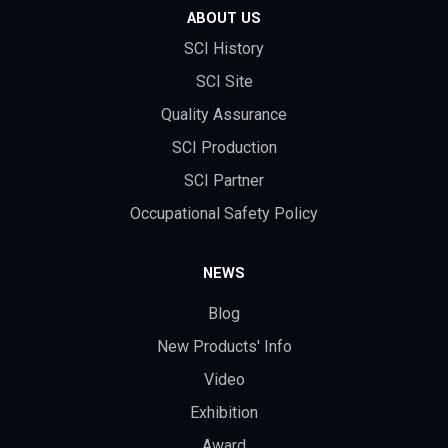
ABOUT US
SCI History
SCI Site
Quality Assurance
SCI Production
SCI Partner
Occupational Safety Policy
NEWS
Blog
New Products' Info
Video
Exhibition
Award