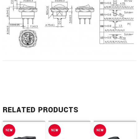
RELATED PRODUCTS
NEW
NEW
NEW