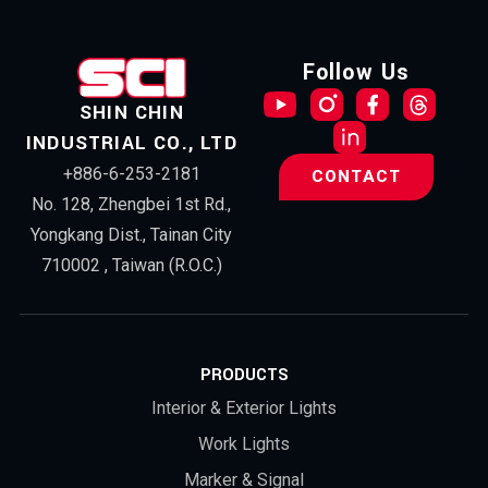
Follow Us
SHIN CHIN
INDUSTRIAL CO., LTD
+886-6-253-2181
CONTACT
No. 128, Zhengbei 1st Rd.,
Yongkang Dist., Tainan City
710002 , Taiwan (R.O.C.)
PRODUCTS
Interior & Exterior Lights
Work Lights
Marker & Signal