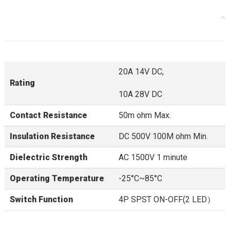
20A 14V DC,
Rating
10A 28V DC
Contact Resistance
50m ohm Max.
Insulation Resistance
DC 500V 100M ohm Min.
Dielectric Strength
AC 1500V 1 minute
Operating Temperature
-25°C~85°C
Switch Function
4P SPST ON-OFF(2 LED）