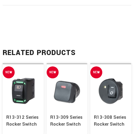
RELATED PRODUCTS
NEW
NEW
NEW
R13-312 Series
R13-309 Series
R13-308 Series
Rocker Switch
Rocker Switch
Rocker Switch