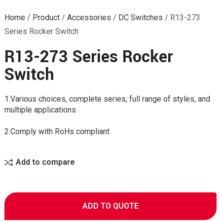
Home
/
Product
/
Accessories
/
DC Switches
/
R13-273
Series Rocker Switch
R13-273 Series Rocker
Switch
1.Various choices, complete series, full range of styles, and
multiple applications
2.Comply with RoHs compliant
Add to compare
ADD TO QUOTE