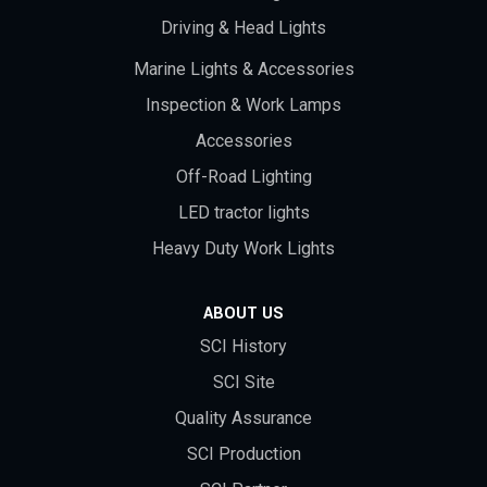
Driving & Head Lights
Marine Lights & Accessories
Inspection & Work Lamps
Accessories
Off-Road Lighting
LED tractor lights
Heavy Duty Work Lights
ABOUT US
SCI History
SCI Site
Quality Assurance
SCI Production