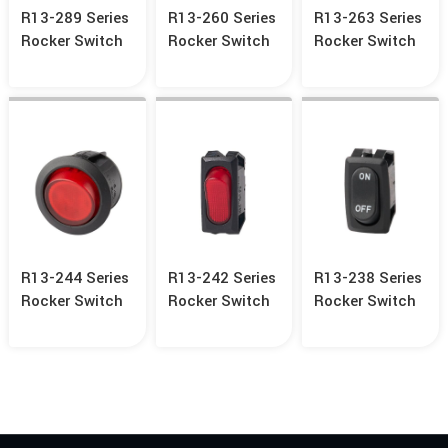
R13-289 Series
R13-260 Series
R13-263 Series
Rocker Switch
Rocker Switch
Rocker Switch
R13-244 Series
R13-242 Series
R13-238 Series
Rocker Switch
Rocker Switch
Rocker Switch