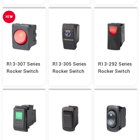
NEW
R13-307 Series
R13-305 Series
R13-292 Series
Rocker Switch
Rocker Switch
Rocker Switch