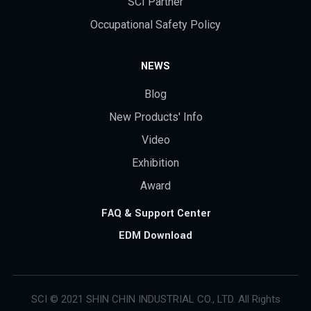
SCI Partner
Occupational Safety Policy
NEWS
Blog
New Products' Info
Video
Exhibition
Award
FAQ & Support Center
EDM Download
SCI © 2021 SHIN CHIN INDUSTRIAL CO., LTD. All Rights