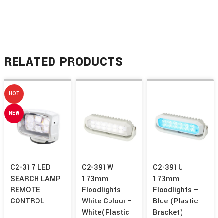
RELATED PRODUCTS
HOT
NEW
C2-317 LED
C2-391W
C2-391U
SEARCH LAMP
173mm
173mm
REMOTE
Floodlights
Floodlights –
CONTROL
White Colour –
Blue (Plastic
White(Plastic
Bracket)