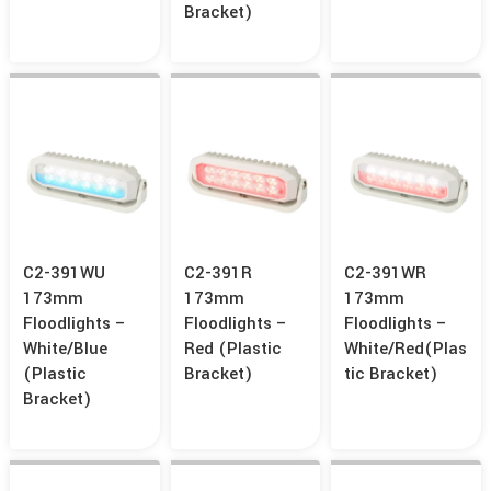
Bracket)
C2-391WU
C2-391R
C2-391WR
173mm
173mm
173mm
Floodlights –
Floodlights –
Floodlights –
White/Blue
Red (Plastic
White/Red(Plas
(Plastic
Bracket)
Tic Bracket)
Bracket)