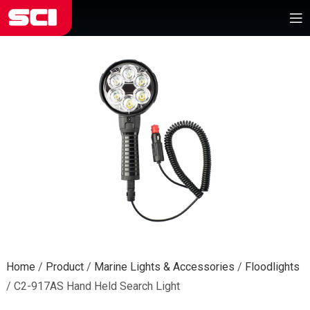
Home
/
Product
/
Marine Lights & Accessories
/
Floodlights
/
C2-917AS Hand Held Search Light