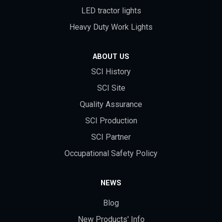
LED tractor lights
Heavy Duty Work Lights
ABOUT US
SCI History
SCI Site
Quality Assurance
SCI Production
SCI Partner
Occupational Safety Policy
NEWS
Blog
New Products' Info