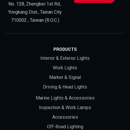
No. 128, Zhengbei 1st Rd.,
Yongkang Dist., Tainan City
710002 , Taiwan (R.O.C.)
PRODUCTS
Interior & Exterior Lights
Work Lights
Marker & Signal
Driving & Head Lights
Marine Lights & Accessories
Inspection & Work Lamps
Accessories
Off-Road Lighting