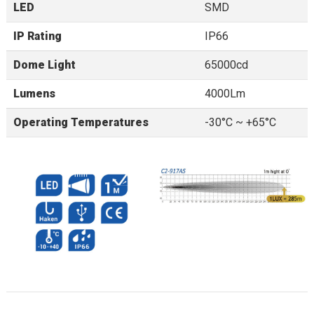
LED
SMD
IP Rating
IP66
Dome Light
65000cd
Lumens
4000Lm
Operating Temperatures
-30°C ~ +65°C