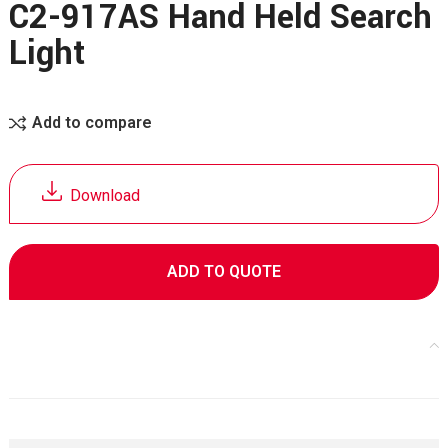
C2-917AS Hand Held Search
Light
Add to compare
Download
ADD TO QUOTE
Specifications