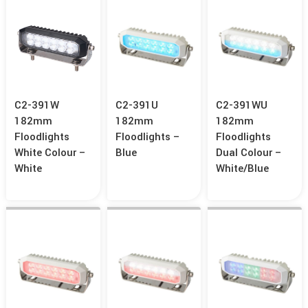
C2-391W
C2-391U
C2-391WU
182mm
182mm
182mm
Floodlights
Floodlights –
Floodlights
White Colour –
Blue
Dual Colour –
White
White/Blue