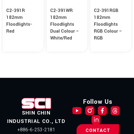
C2-391R
C2-391WR
C2-391RGB
182mm
182mm
182mm
Floodlights-
Floodlights
Floodlights
Red
Dual Colour –
RGB Colour –
White/Red
RGB
Follow Us
SHIN CHIN
INDUSTRIAL CO., LTD
+886-6-253-2181
CONTACT