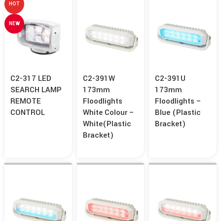
HOT
NEW
C2-317 LED
C2-391W
C2-391U
SEARCH LAMP
173mm
173mm
REMOTE
Floodlights
Floodlights –
CONTROL
White Colour –
Blue (Plastic
White(Plastic
Bracket)
Bracket)