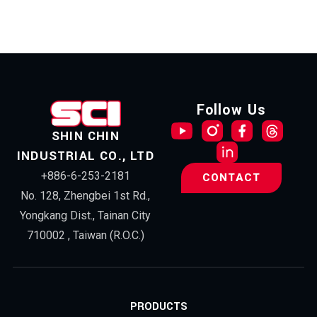
Follow Us
SHIN CHIN
INDUSTRIAL CO., LTD
+886-6-253-2181
CONTACT
No. 128, Zhengbei 1st Rd.,
Yongkang Dist., Tainan City
710002 , Taiwan (R.O.C.)
PRODUCTS