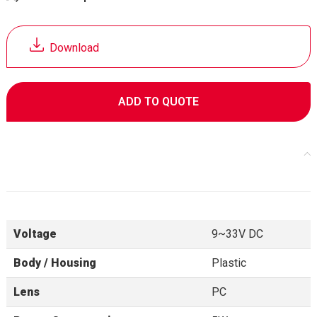
Download
ADD TO QUOTE
Specifications
Voltage
9~33V DC
Body / Housing
Plastic
Lens
PC