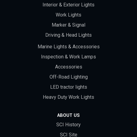
Interior & Exterior Lights
Work Lights
Marker & Signal
Driving & Head Lights
Marine Lights & Accessories
Inspection & Work Lamps
Accessories
Off-Road Lighting
LED tractor lights
Heavy Duty Work Lights
ABOUT US
SCI History
SCI Site