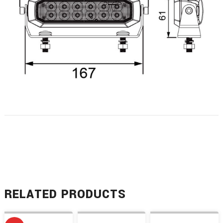
RELATED PRODUCTS