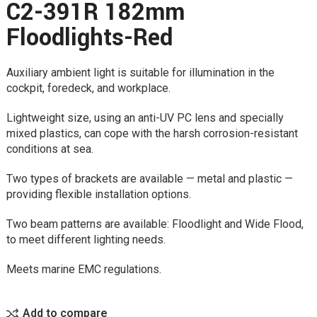
C2-391R 182mm
Floodlights-Red
Auxiliary ambient light is suitable for illumination in the
cockpit, foredeck, and workplace.
Lightweight size, using an anti-UV PC lens and specially
mixed plastics, can cope with the harsh corrosion-resistant
conditions at sea.
Two types of brackets are available — metal and plastic —
providing flexible installation options.
Two beam patterns are available: Floodlight and Wide Flood,
to meet different lighting needs.
Meets marine EMC regulations.
Add to compare