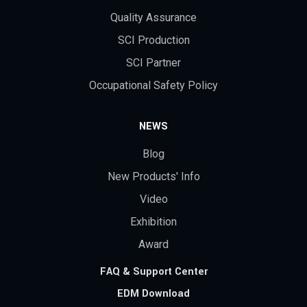
Quality Assurance
SCI Production
SCI Partner
Occupational Safety Policy
NEWS
Blog
New Products' Info
Video
Exhibition
Award
FAQ & Support Center
EDM Download