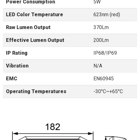
Power Consumption
5W
LED Color Temperature
623nm (red)
Raw Lumen Output
370Lm
Effective Lumen Output
200Lm
IP Rating
IP68/IP69
Vibration
N/A
EMC
EN60945
Operating Temperatures
-30°C~+65°C