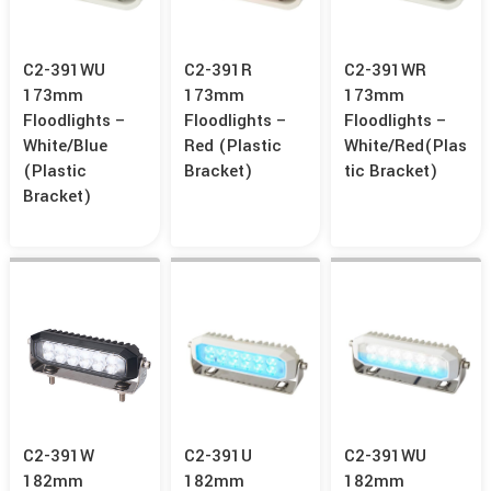
C2-391WU
C2-391R
C2-391WR
173mm
173mm
173mm
Floodlights –
Floodlights –
Floodlights –
White/Blue
Red (Plastic
White/Red(Plas
(Plastic
Bracket)
Tic Bracket)
Bracket)
C2-391W
C2-391U
C2-391WU
182mm
182mm
182mm