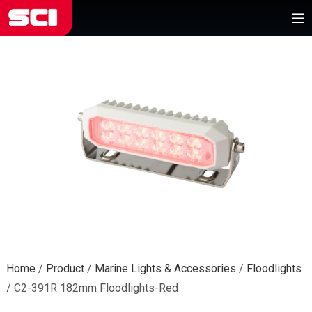
Home
/
Product
/
Marine Lights & Accessories
/
Floodlights
/
C2-391R 182mm Floodlights-Red