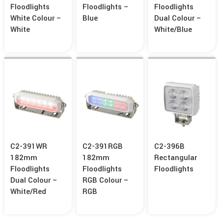
Floodlights
Floodlights –
Floodlights
White Colour –
Blue
Dual Colour –
White
White/Blue
C2-391WR
C2-391RGB
C2-396B
182mm
182mm
Rectangular
Floodlights
Floodlights
Floodlights
Dual Colour –
RGB Colour –
White/Red
RGB