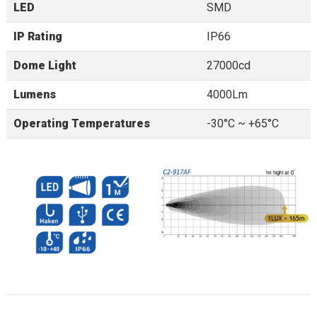
LED
SMD
IP Rating
IP66
Dome Light
27000cd
Lumens
4000Lm
Operating Temperatures
-30°C ~ +65°C