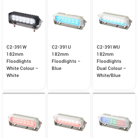
C2-391W
C2-391U
C2-391WU
182mm
182mm
182mm
Floodlights
Floodlights –
Floodlights
White Colour –
Blue
Dual Colour –
White
White/Blue