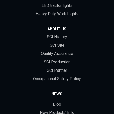
LED tractor lights
Heavy Duty Work Lights
ABOUT US
SCI History
SCI Site
Quality Assurance
SCI Production
SCI Partner
Occupational Safety Policy
NEWS
Blog
New Products' Info