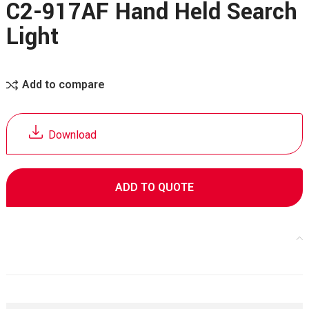
C2-917AF Hand Held Search
Light
Add to compare
Download
ADD TO QUOTE
Specifications