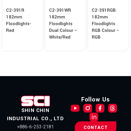
C2-391R
C2-391WR
C2-391RGB
182mm
182mm
182mm
Floodlights-
Floodlights
Floodlights
Red
Dual Colour –
RGB Colour –
White/Red
RGB
Follow Us
SHIN CHIN
INDUSTRIAL CO., LTD
+886-6-253-2181
CONTACT