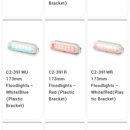
Bracket)
C2-391WU
C2-391R
C2-391WR
173mm
173mm
173mm
Floodlights –
Floodlights –
Floodlights –
White/Blue
Red (Plastic
White/Red(Plas
(Plastic
Bracket)
Tic Bracket)
Bracket)