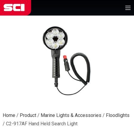
Home
/
Product
/
Marine Lights & Accessories
/
Floodlights
/
C2-917AF Hand Held Search Light