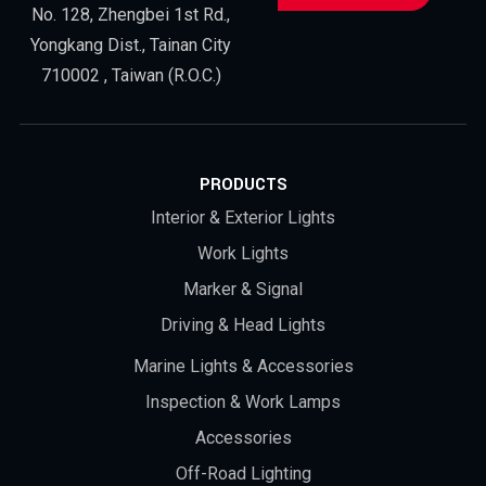
No. 128, Zhengbei 1st Rd.,
Yongkang Dist., Tainan City
710002 , Taiwan (R.O.C.)
PRODUCTS
Interior & Exterior Lights
Work Lights
Marker & Signal
Driving & Head Lights
Marine Lights & Accessories
Inspection & Work Lamps
Accessories
Off-Road Lighting