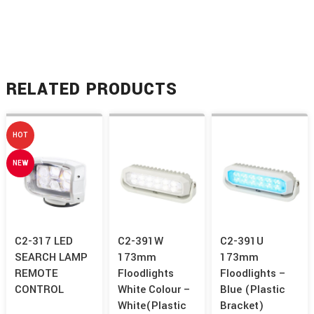
RELATED PRODUCTS
HOT
NEW
C2-317 LED
C2-391W
C2-391U
SEARCH LAMP
173mm
173mm
REMOTE
Floodlights
Floodlights –
CONTROL
White Colour –
Blue (Plastic
White(Plastic
Bracket)