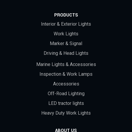
PRODUCTS
Interior & Exterior Lights
Work Lights
Marker & Signal
Driving & Head Lights
Marine Lights & Accessories
Inspection & Work Lamps
Accessories
Off-Road Lighting
LED tractor lights
Heavy Duty Work Lights
ABOUT US