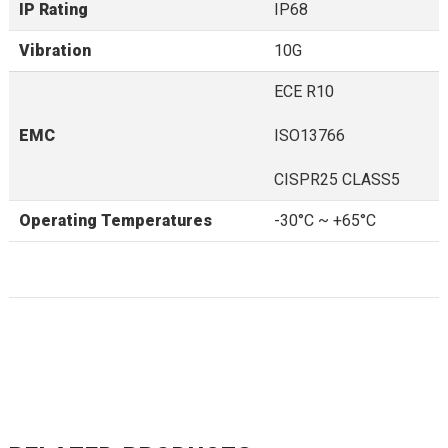
IP Rating
IP68
Vibration
10G
ECE R10
EMC
ISO13766
CISPR25 CLASS5
Operating Temperatures
-30°C ~ +65°C