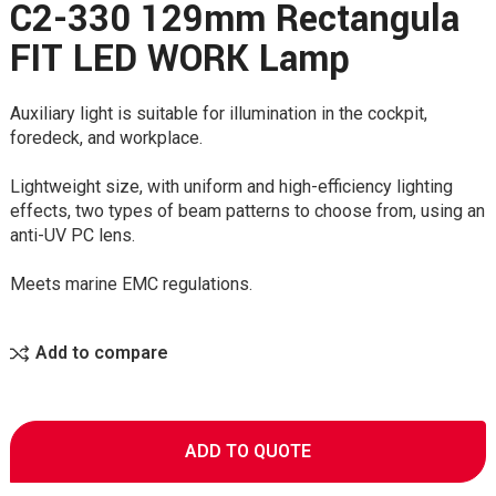
C2-330 129mm Rectangula
FIT LED WORK Lamp
Auxiliary light is suitable for illumination in the cockpit,
foredeck, and workplace.
Lightweight size, with uniform and high-efficiency lighting
effects, two types of beam patterns to choose from, using an
anti-UV PC lens.
Meets marine EMC regulations.
Add to compare
ADD TO QUOTE