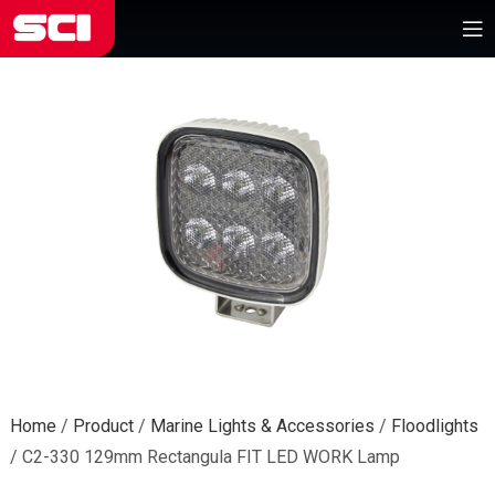
Home
/
Product
/
Marine Lights & Accessories
/
Floodlights
/
C2-330 129mm Rectangula FIT LED WORK Lamp