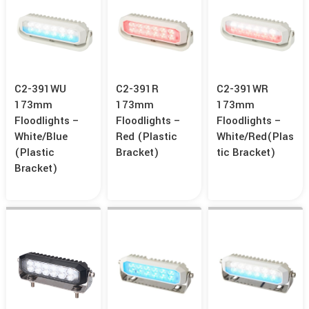
C2-391WU
C2-391R
C2-391WR
173mm
173mm
173mm
Floodlights –
Floodlights –
Floodlights –
White/Blue
Red (Plastic
White/Red(Plas
(Plastic
Bracket)
Tic Bracket)
Bracket)