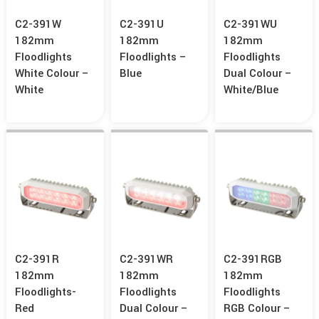
C2-391W
C2-391U
C2-391WU
182mm
182mm
182mm
Floodlights
Floodlights –
Floodlights
White Colour –
Blue
Dual Colour –
White
White/Blue
C2-391R
C2-391WR
C2-391RGB
182mm
182mm
182mm
Floodlights-
Floodlights
Floodlights
Red
Dual Colour –
RGB Colour –