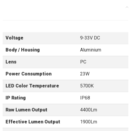
Voltage
9-33V DC
Body / Housing
Aluminium
Lens
PC
Power Consumption
23W
LED Color Temperature
5700K
IP Rating
IP68
Raw Lumen Output
4400Lm
Effective Lumen Output
1900Lm