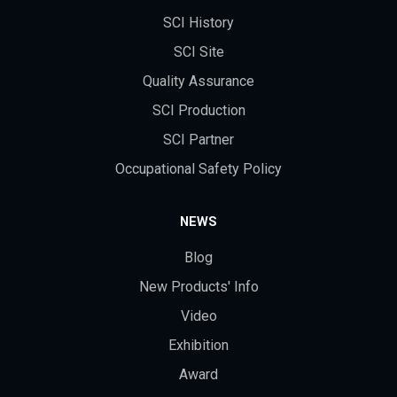
SCI History
SCI Site
Quality Assurance
SCI Production
SCI Partner
Occupational Safety Policy
NEWS
Blog
New Products' Info
Video
Exhibition
Award