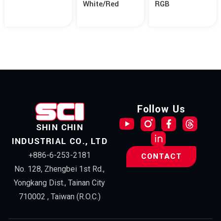
White/Red
RGB
Follow Us
SHIN CHIN
INDUSTRIAL CO., LTD
+886-6-253-2181
CONTACT
No. 128, Zhengbei 1st Rd.,
Yongkang Dist., Tainan City
710002 , Taiwan (R.O.C.)