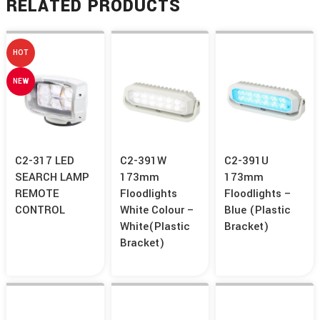
RELATED PRODUCTS
HOT
NEW
C2-317 LED
C2-391W
C2-391U
SEARCH LAMP
173mm
173mm
REMOTE
Floodlights
Floodlights –
CONTROL
White Colour –
Blue (Plastic
White(Plastic
Bracket)
Bracket)