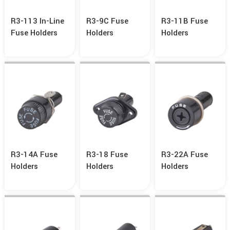
R3-113 In-Line
R3-9C Fuse
R3-11B Fuse
Fuse Holders
Holders
Holders
R3-14A Fuse
R3-18 Fuse
R3-22A Fuse
Holders
Holders
Holders