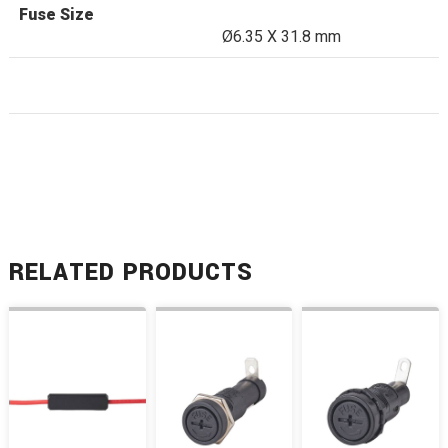
Fuse Size
Ø6.35 X 31.8 mm
RELATED PRODUCTS