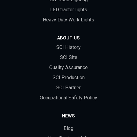
LED tractor lights
Heavy Duty Work Lights
ABOUT US
SCI History
SCI Site
Quality Assurance
SCI Production
SCI Partner
Occupational Safety Policy
NEWS
Blog