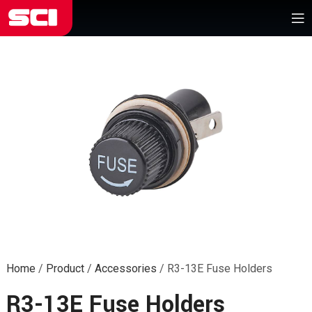
Home
/
Product
/
Accessories
/
R3-13E Fuse Holders
R3-13E Fuse Holders