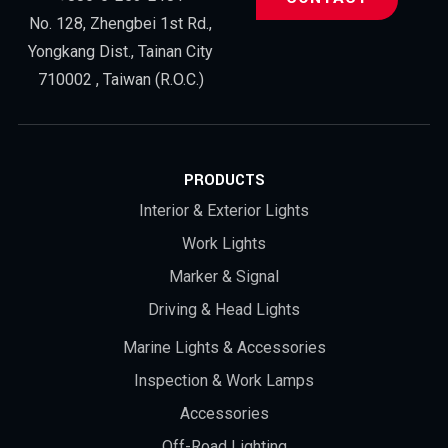
No. 128, Zhengbei 1st Rd.,
Yongkang Dist., Tainan City
710002 , Taiwan (R.O.C.)
PRODUCTS
Interior & Exterior Lights
Work Lights
Marker & Signal
Driving & Head Lights
Marine Lights & Accessories
Inspection & Work Lamps
Accessories
Off-Road Lighting