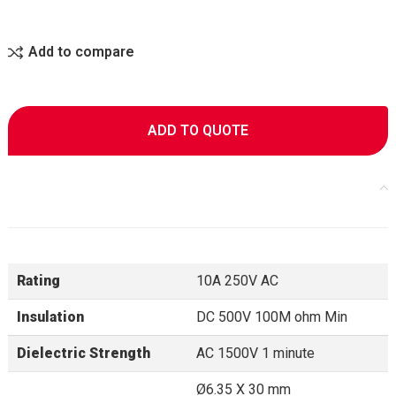
Add to compare
ADD TO QUOTE
Rating
10A 250V AC
Insulation
DC 500V 100M ohm Min
Dielectric Strength
AC 1500V 1 minute
Ø6.35 X 30 mm