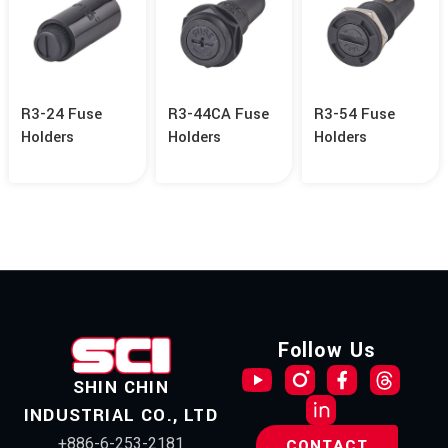
R3-24 Fuse
R3-44CA Fuse
R3-54 Fuse
Holders
Holders
Holders
Follow Us
SHIN CHIN
INDUSTRIAL CO., LTD
+886-6-253-2181
CONTACT