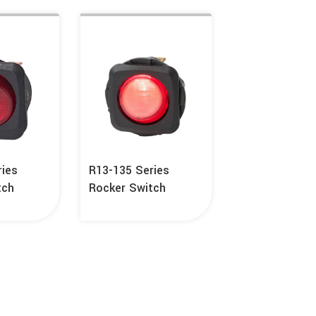
ries
R13-135 Series
tch
Rocker Switch