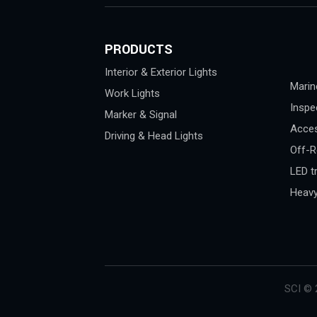
PRODUCTS
Interior & Exterior Lights
Marin
Work Lights
Inspe
Marker & Signal
Acces
Driving & Head Lights
Off-R
LED tr
Heavy
SCI © 