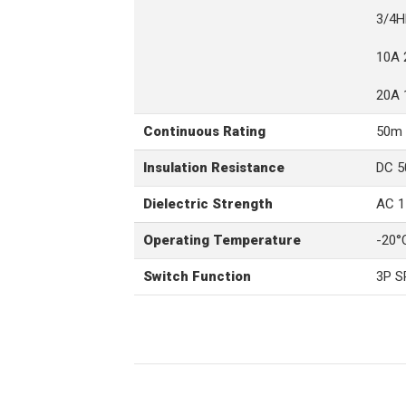
3/4H
10A 
20A 
Continuous Rating
50m 
Insulation Resistance
DC 5
Dielectric Strength
AC 1
Operating Temperature
-20°
Switch Function
3P 