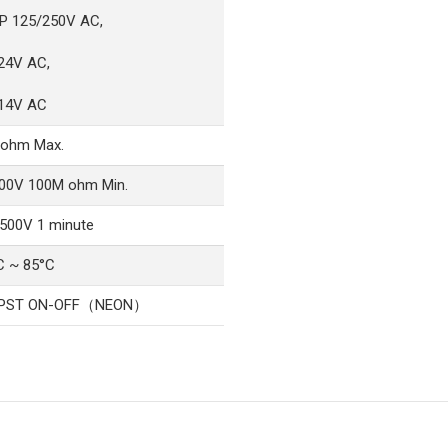
P 125/250V AC,
24V AC,
14V AC
ohm Max.
00V 100M ohm Min.
500V 1 minute
C ~ 85°C
SPST ON-OFF（NEON）