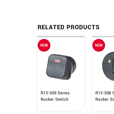
RELATED PRODUCTS
NEW
NEW
R13-309 Series
R13-308 
Rocker Switch
Rocker S