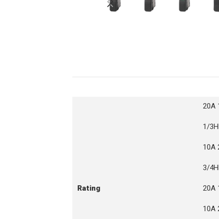
20A 
1/3H
10A 
3/4H
Rating
20A 
10A 