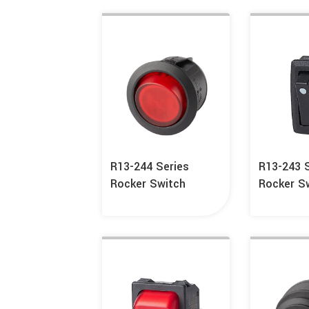
R13-244 Series
R13-243 
Rocker Switch
Rocker S