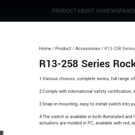
PRODUCT
ABOUT US
NEWS
FAQ
C
Home
/
Product
/
Accessories
/
R13-258 Series
R13-258 Series Rock
1.Various choices, complete series, full range of
2.Comply with international safety certification
3.Snap-in mounting, easy to install switch into pa
4.The switch is available in both illuminated and 
actuators are molded in PC, available with red, a