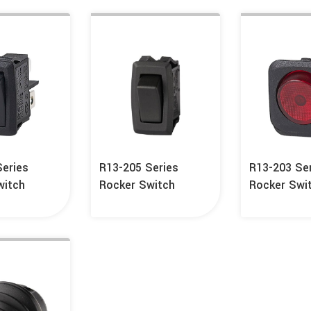
Series
R13-205 Series
R13-203 Se
witch
Rocker Switch
Rocker Swi