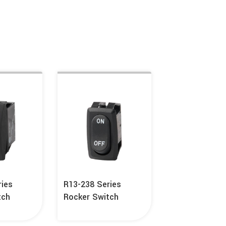
ries
R13-238 Series
tch
Rocker Switch