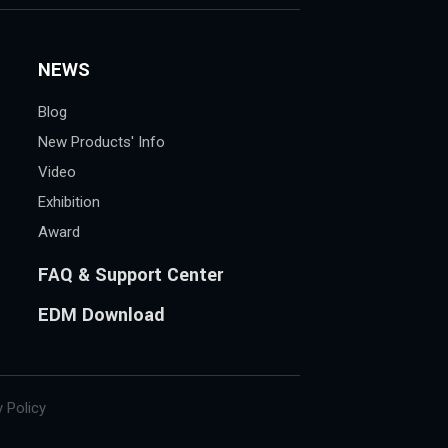
NEWS
Blog
New Products' Info
Video
Exhibition
Award
FAQ & Support Center
EDM Download
 Policy