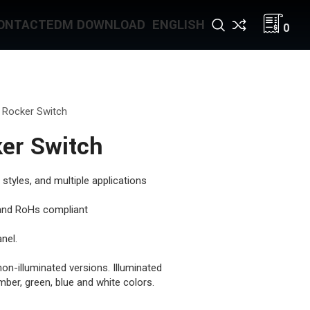
ONTACT
EDM DOWNLOAD
ENGLISH
0
 Rocker Switch
er Switch
 styles, and multiple applications
, and RoHs compliant
nel.
non-illuminated versions. Illuminated
mber, green, blue and white colors.