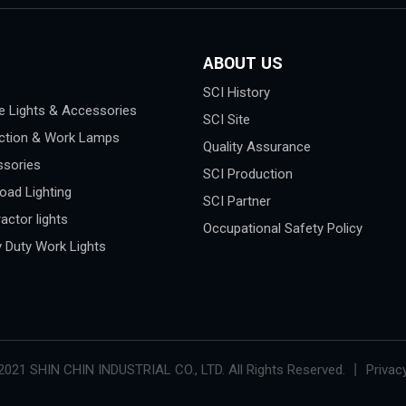
ABOUT US
SCI History
e Lights & Accessories
SCI Site
ction & Work Lamps
Quality Assurance
sories
SCI Production
oad Lighting
SCI Partner
actor lights
Occupational Safety Policy
 Duty Work Lights
2021 SHIN CHIN INDUSTRIAL CO., LTD. All Rights Reserved. 丨 Privacy