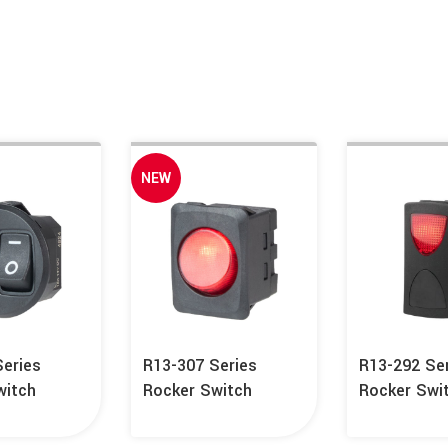
NEW
Series
R13-307 Series
R13-292 Se
witch
Rocker Switch
Rocker Swi