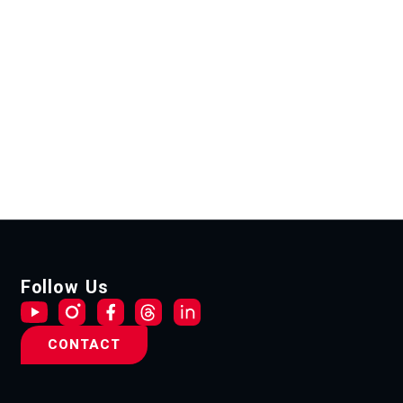
Follow Us
CONTACT