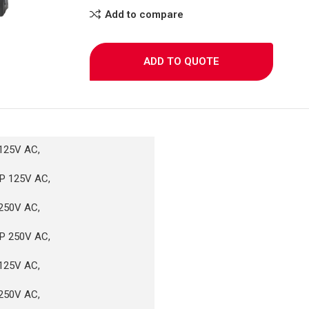
Add to compare
ADD TO QUOTE
125V AC,
P 125V AC,
250V AC,
P 250V AC,
125V AC,
250V AC,