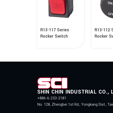
R13-117 Series
R13-112 
Rocker Switch
Rocker S
SHIN CHIN INDUSTRIAL CO., 
+886-6-253-2181
No. 128, Zhengbei 1st Rd., Yongkang Dist., Tai