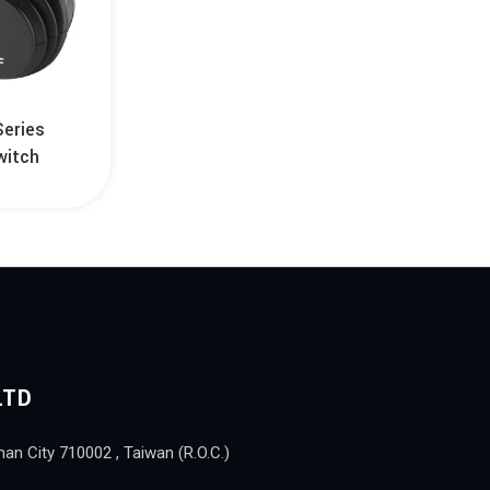
Series
witch
LTD
nan City 710002 , Taiwan (R.O.C.)