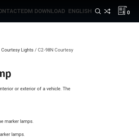
ONTACT
EDM DOWNLOAD
ENGLISH
0
 Courtesy Lights
/
C2-98N Courtesy
amp
interior or exterior of a vehicle. The
ine marker lamps.
marker lamps.