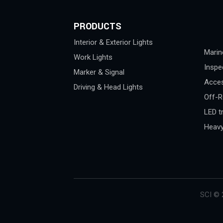
PRODUCTS
Interior & Exterior Lights
Marin
Work Lights
Inspe
Marker & Signal
Acces
Driving & Head Lights
Off-R
LED tr
Heavy
SCI © 