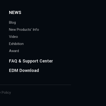
NEWS
Blog
New Products' Info
Video
Exhibition
Award
FAQ & Support Center
EDM Download
 Policy