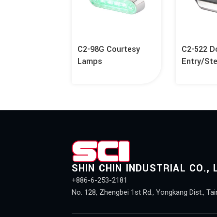
C2-98G Courtesy
C2-522 D
Lamps
Entry/St
SHIN CHIN INDUSTRIAL CO., 
+886-6-253-2181
No. 128, Zhengbei 1st Rd., Yongkang Dist., Tai