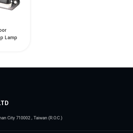
oor
ep Lamp
LTD
nan City 710002 , Taiwan (R.O.C.)