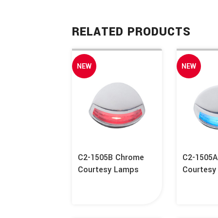
RELATED PRODUCTS
NEW
NEW
C2-1505B Chrome
C2-1505
Courtesy Lamps
Courtesy