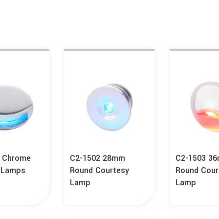
A Chrome
C2-1502 28mm
C2-1503 3
 Lamps
Round Courtesy
Round Cour
Lamp
Lamp