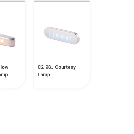
llow
C2-98J Courtesy
Lamp
Lamp