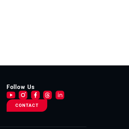
Follow Us
CONTACT