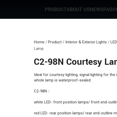
PRODUCT
ABOUT US
NEWS
FAQ
C
Home
/
Product
/
Interior & Exterior Lights
/
LED
Lamp
C2-98N Courtesy L
Ideal for courtesy lighting, signal lighting for the 
whole lamp is waterproof-sealed.
C2-98N：
white LED- front position lamps/ front end-outl
red LED- rear position lamps/ rear end-outline 