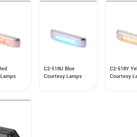
Red
C2-518U Blue
C2-518Y Ye
 Lamps
Courtesy Lamps
Courtesy 