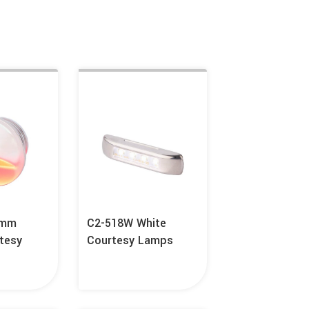
6mm
C2-518W White
tesy
Courtesy Lamps