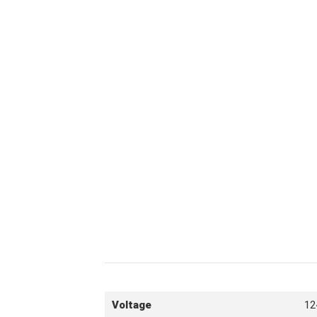
Voltage
12