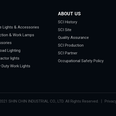
ABOUT US
SCI History
e Lights & Accessories
SCI Site
ction & Work Lamps
Quality Assurance
sories
SCI Production
oad Lighting
SCI Partner
actor lights
Occupational Safety Policy
 Duty Work Lights
2021 SHIN CHIN INDUSTRIAL CO., LTD. All Rights Reserved. 丨 Privacy