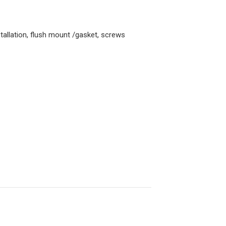
allation, flush mount /gasket, screws