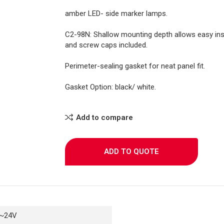
amber LED- side marker lamps.
C2-98N: Shallow mounting depth allows easy inst
and screw caps included.
Perimeter-sealing gasket for neat panel fit.
Gasket Option: black/ white.
Add to compare
ADD TO QUOTE
~24V