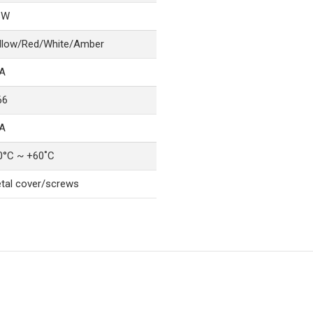
6W
llow/Red/White/Amber
A
66
A
0°C ~ +60˚C
tal cover/screws