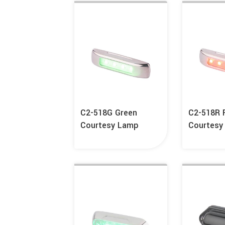
C2-518G Green
C2-518R 
Courtesy Lamp
Courtesy