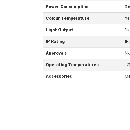
Power Consumption
0.
Colour Temperature
Ye
Light Output
N/
IP Rating
IP
Approvals
N/
Operating Temperatures
-2
Accessories
Me