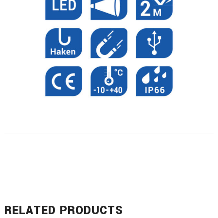
RELATED PRODUCTS