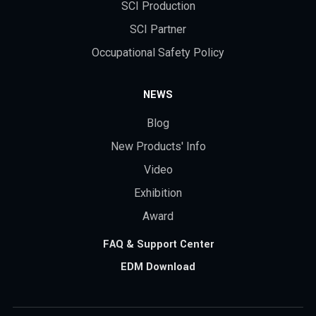
SCI Production
SCI Partner
Occupational Safety Policy
NEWS
Blog
New Products' Info
Video
Exhibition
Award
FAQ & Support Center
EDM Download