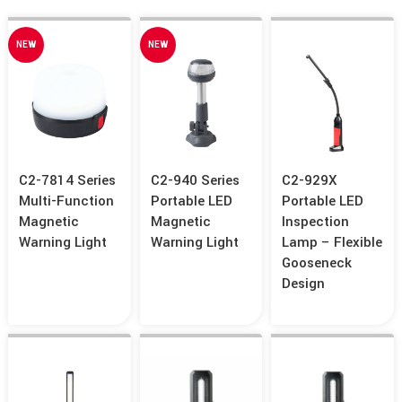
NEW
NEW
C2-7814 Series
C2-940 Series
C2-929X
Multi-Function
Portable LED
Portable LED
Magnetic
Magnetic
Inspection
Warning Light
Warning Light
Lamp – Flexible
Gooseneck
Design