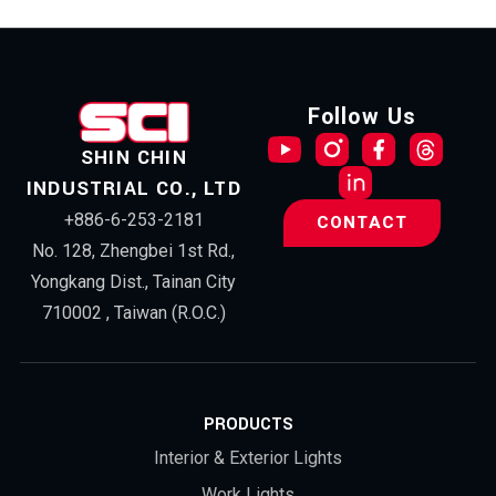
Follow Us
SHIN CHIN
INDUSTRIAL CO., LTD
+886-6-253-2181
CONTACT
No. 128, Zhengbei 1st Rd.,
Yongkang Dist., Tainan City
710002 , Taiwan (R.O.C.)
PRODUCTS
Interior & Exterior Lights
Work Lights