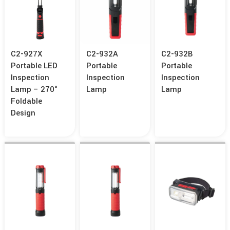
C2-927X
C2-932A
C2-932B
Portable LED
Portable
Portable
Inspection
Inspection
Inspection
Lamp – 270°
Lamp
Lamp
Foldable
Design