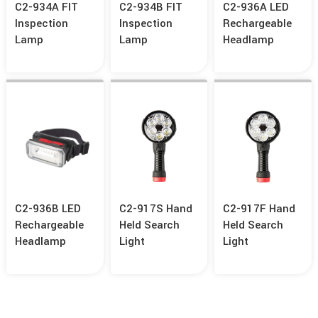
C2-934A FIT
C2-934B FIT
C2-936A LED
Inspection
Inspection
Rechargeable
Lamp
Lamp
Headlamp
C2-936B LED
C2-917S Hand
C2-917F Hand
Rechargeable
Held Search
Held Search
Headlamp
Light
Light