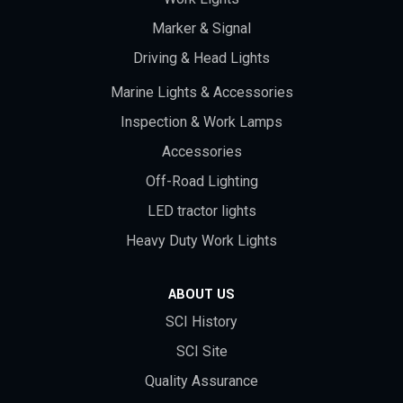
Marker & Signal
Driving & Head Lights
Marine Lights & Accessories
Inspection & Work Lamps
Accessories
Off-Road Lighting
LED tractor lights
Heavy Duty Work Lights
ABOUT US
SCI History
SCI Site
Quality Assurance