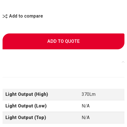
Add to compare
ADD TO QUOTE
Specifications
Light Output (High)
370Lm
Light Output (Low)
N/A
Light Output (Top)
N/A