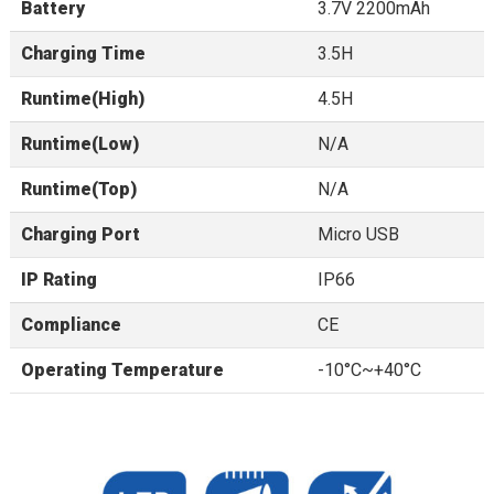
Battery
3.7V 2200mAh
Charging Time
3.5H
Runtime(High)
4.5H
Runtime(Low)
N/A
Runtime(Top)
N/A
Charging Port
Micro USB
IP Rating
IP66
Compliance
CE
Operating Temperature
-10°C~+40°C