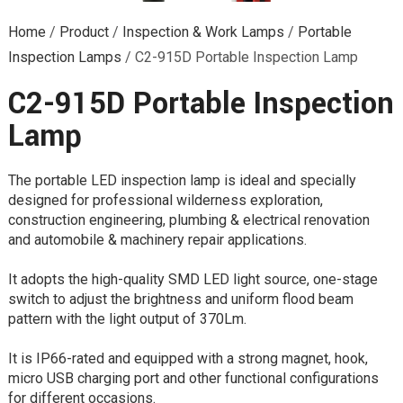
Home
/
Product
/
Inspection & Work Lamps
/
Portable
Inspection Lamps
/
C2-915D Portable Inspection Lamp
C2-915D Portable Inspection
Lamp
The portable LED inspection lamp is ideal and specially
designed for professional wilderness exploration,
construction engineering, plumbing & electrical renovation
and automobile & machinery repair applications.
It adopts the high-quality SMD LED light source, one-stage
switch to adjust the brightness and uniform flood beam
pattern with the light output of 370Lm.
It is IP66-rated and equipped with a strong magnet, hook,
micro USB charging port and other functional configurations
for different occasions.