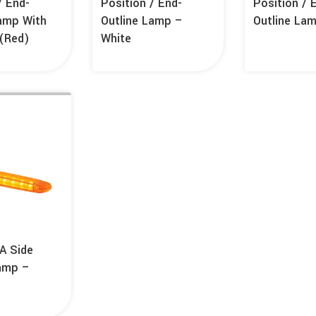
/ End-
Position / End-
Position / 
Lamp With
Outline Lamp –
Outline La
r(Red)
White
A Side
amp –