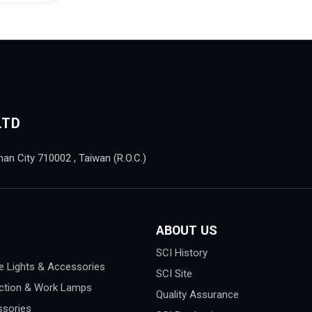
LTD
nan City 710002 , Taiwan (R.O.C.)
ABOUT US
SCI History
e Lights & Accessories
SCI Site
ction & Work Lamps
Quality Assurance
sories