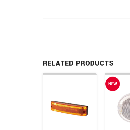
RELATED PRODUCTS
NEW