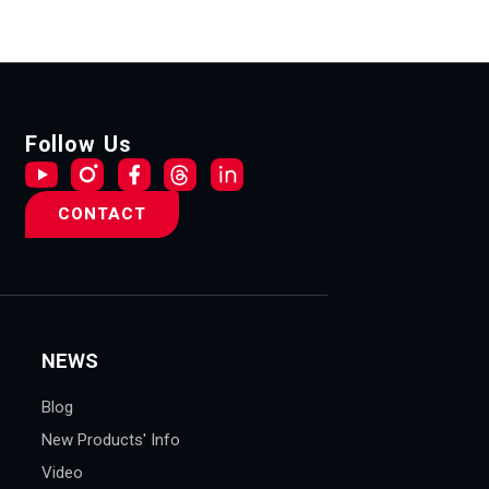
Follow Us
CONTACT
NEWS
Blog
New Products' Info
Video