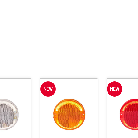
NEW
NEW