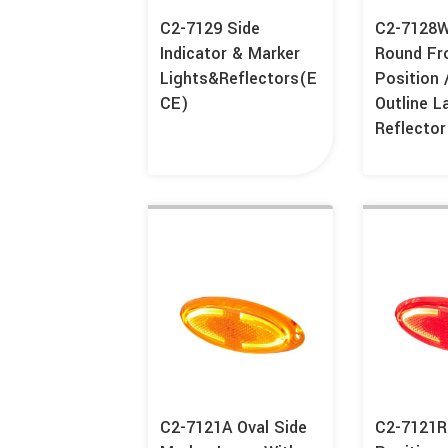
C2-7129 Side
C2-7128
Indicator & Marker
Round Fr
Lights&Reflectors(E
Position 
CE)
Outline 
Reflector
C2-7121A Oval Side
C2-7121R