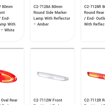
W 80mm
C2-7128A 80mm
C2-7128R 
ont
Round Side Marker
Round Rear
/ End-
Lamp With Reflector
/ End- Outl
Lamp With
– Amber
With Reflec
 – White
 Oval Rear
C2-7112W Front
C2-7112R R