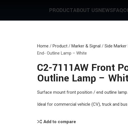
PRODUCT
ABOUT US
NEWS
FAQ
C
Home
/
Product
/
Marker & Signal
/
Side Marker
End- Outline Lamp – White
C2-7111AW Front Pos
Outline Lamp – Whi
Surface mount front position / end outline lamp.
Ideal for commercial vehicle (CV), truck and bus 
Add to compare