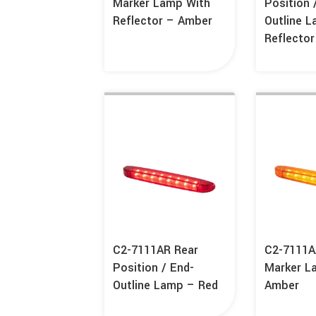
Marker Lamp With
Position 
Reflector – Amber
Outline 
Reflecto
C2-7111AR Rear
C2-7111A
Position / End-
Marker L
Outline Lamp – Red
Amber