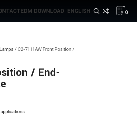
ONTACT
EDM DOWNLOAD
ENGLISH
0
 Lamps
/
C2-7111AW Front Position /
ition / End-
te
applications.