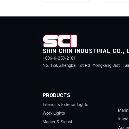
SHIN CHIN INDUSTRIAL CO., 
+886-6-253-2181
No. 128, Zhengbei 1st Rd., Yongkang Dist., Tai
PRODUCTS
Interior & Exterior Lights
Marin
Work Lights
Inspe
Marker & Signal
Acces