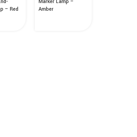
End-
Marker Lamp –
mp – Red
Amber