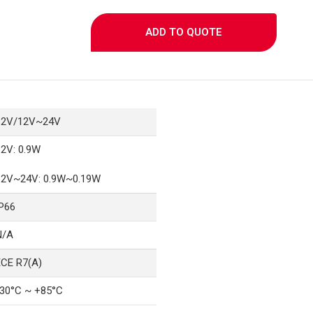
ADD TO QUOTE
12V/12V~24V
12V: 0.9W
12V~24V: 0.9W~0.19W
IP66
N/A
ECE R7(A)
-30°C ~ +85°C