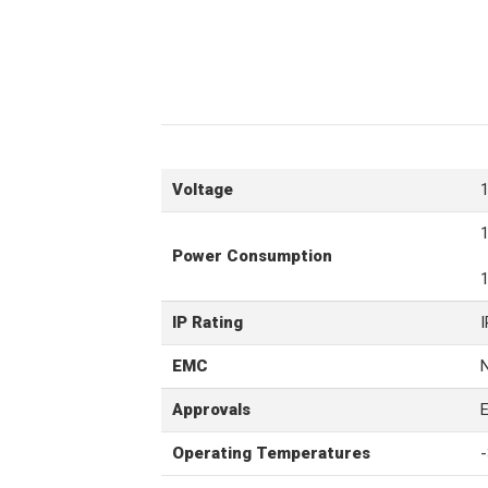
Voltage
Power Consumption
IP Rating
EMC
Approvals
Operating Temperatures