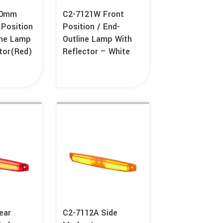
80mm
C2-7121W Front
 Position
Position / End-
ine Lamp
Outline Lamp With
tor(Red)
Reflector – White
ear
C2-7112A Side