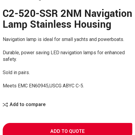
C2-520-SSR 2NM Navigation
Lamp Stainless Housing
Navigation lamp is ideal for small yachts and powerboats.
Durable, power saving LED navigation lamps for enhanced
safety.
Sold in pairs.
Meets EMC EN60945,USCG ABYC C-5.
Add to compare
ADD TO QUOTE