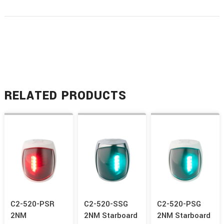
RELATED PRODUCTS
C2-520-PSR
C2-520-SSG
C2-520-PSG
2NM
2NM Starboard
2NM Starboard