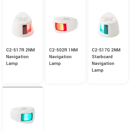
C2-517R 2NM
C2-502R 1NM
C2-517G 2NM
Navigation
Navigation
Starboard
Lamp
Lamp
Navigation
Lamp