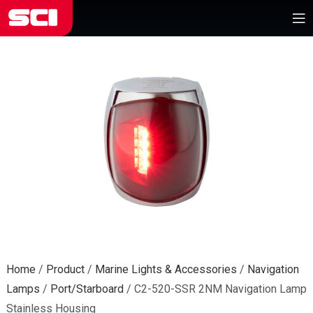
Home
/
Product
/
Marine Lights & Accessories
/
Navigation
Lamps
/
Port/Starboard
/
C2-520-SSR 2NM Navigation Lamp
Stainless Housing