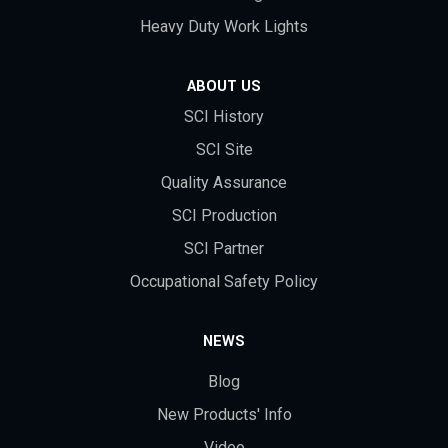
Heavy Duty Work Lights
ABOUT US
SCI History
SCI Site
Quality Assurance
SCI Production
SCI Partner
Occupational Safety Policy
NEWS
Blog
New Products' Info
Video