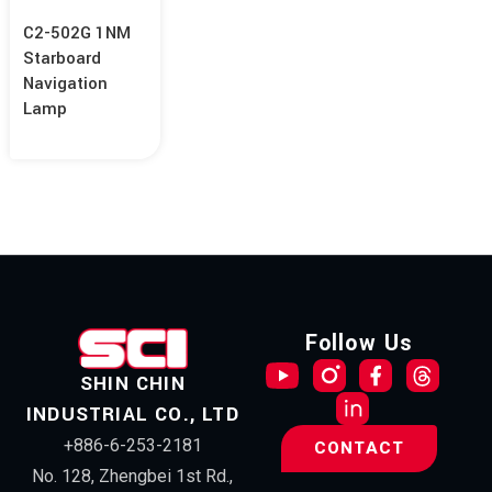
C2-502G 1NM
Starboard
Navigation
Lamp
Follow Us
SHIN CHIN
INDUSTRIAL CO., LTD
+886-6-253-2181
CONTACT
No. 128, Zhengbei 1st Rd.,