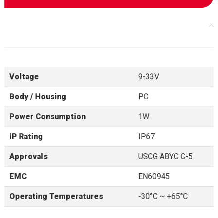
Voltage
9-33V
Body / Housing
PC
Power Consumption
1W
IP Rating
IP67
Approvals
USCG ABYC C-5
EMC
EN60945
Operating Temperatures
-30°C ~ +65°C