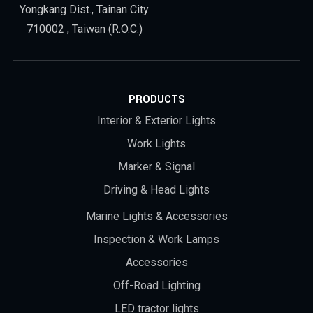
Yongkang Dist., Tainan City
710002 , Taiwan (R.O.C.)
PRODUCTS
Interior & Exterior Lights
Work Lights
Marker & Signal
Driving & Head Lights
Marine Lights & Accessories
Inspection & Work Lamps
Accessories
Off-Road Lighting
LED tractor lights