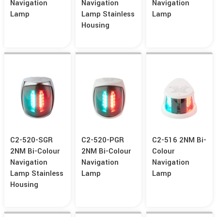
Navigation
Navigation
Navigation
Lamp
Lamp Stainless
Lamp
Housing
C2-520-SGR
C2-520-PGR
C2-516 2NM Bi-
2NM Bi-Colour
2NM Bi-Colour
Colour
Navigation
Navigation
Navigation
Lamp Stainless
Lamp
Lamp
Housing