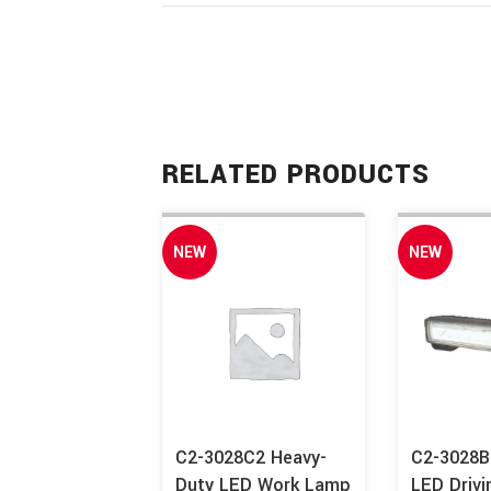
RELATED PRODUCTS
NEW
NEW
C2-3028C2 Heavy-
C2-3028B
Duty LED Work Lamp
LED Drivi