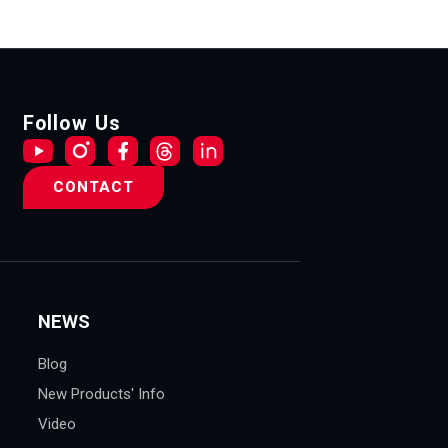
Follow Us
CONTACT
NEWS
Blog
New Products' Info
Video