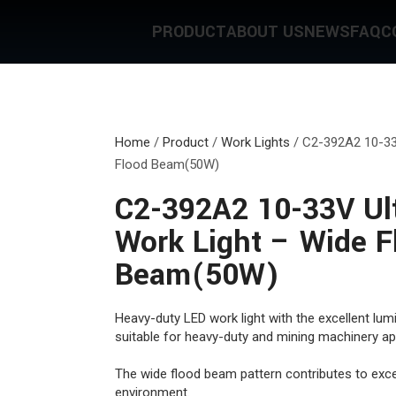
PRODUCT
ABOUT US
NEWS
FAQ
C
Home
/
Product
/
Work Lights
/
C2-392A2 10-33
Flood Beam(50W)
C2-392A2 10-33V Ul
Work Light – Wide F
Beam(50W)
Heavy-duty LED work light with the excellent lumi
suitable for heavy-duty and mining machinery app
The wide flood beam pattern contributes to excel
environment.