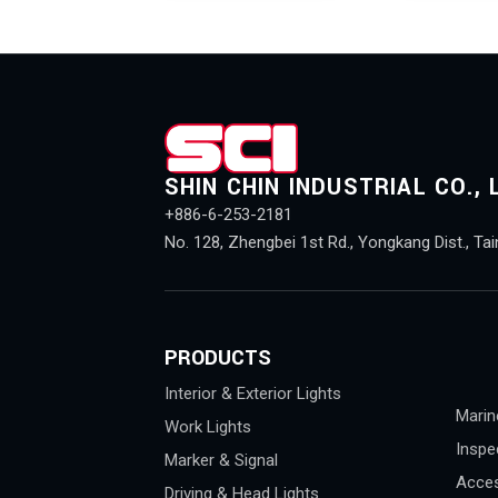
SHIN CHIN INDUSTRIAL CO., 
+886-6-253-2181
No. 128, Zhengbei 1st Rd., Yongkang Dist., Tai
PRODUCTS
Interior & Exterior Lights
Marin
Work Lights
Inspe
Marker & Signal
Acces
Driving & Head Lights