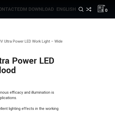
ONTACT
EDM DOWNLOAD
ENGLISH
0
V Ultra Power LED Work Light – Wide
tra Power LED
lood
nous efficacy and illumination is
lications.
lent lighting effects in the working