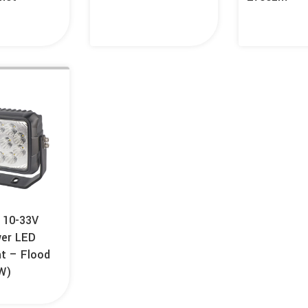
 10-33V
wer LED
ht – Flood
W)