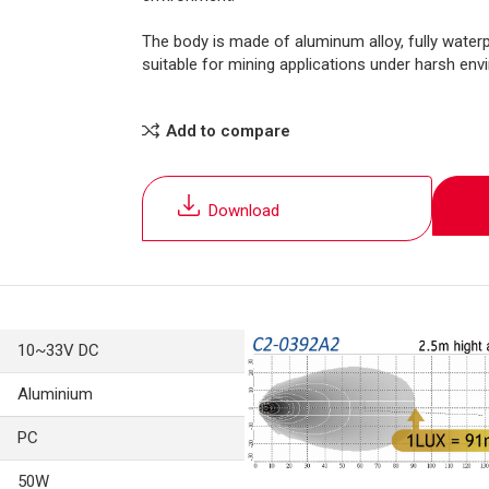
The body is made of aluminum alloy, fully waterp
suitable for mining applications under harsh env
Add to compare
Download
10~33V DC
Aluminium
PC
50W