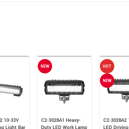
NEW
HOT
NEW
2 10-33V
C2-3028A1 Heavy-
C2-3028A2
ng Light Bar
Duty LED Work Lamp
LED Driving