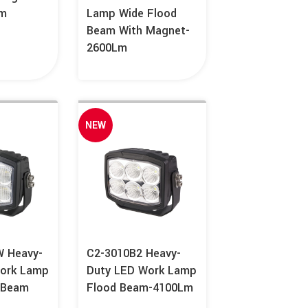
Lm
Lamp Wide Flood
Beam With Magnet-
2600Lm
NEW
 Heavy-
C2-3010B2 Heavy-
ork Lamp
Duty LED Work Lamp
 Beam
Flood Beam-4100Lm