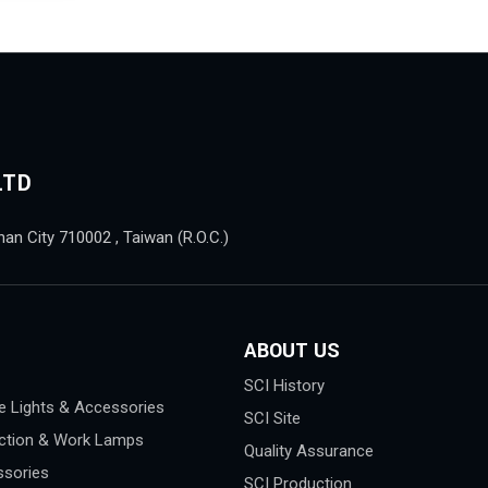
LTD
nan City 710002 , Taiwan (R.O.C.)
ABOUT US
SCI History
e Lights & Accessories
SCI Site
ction & Work Lamps
Quality Assurance
sories
SCI Production