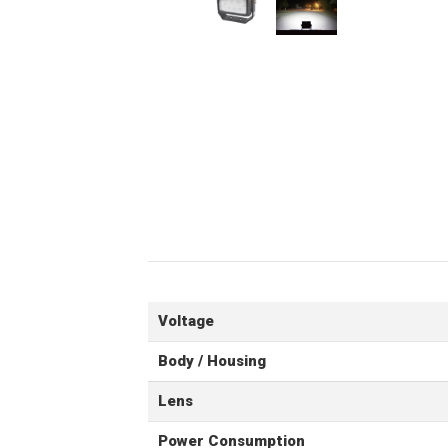
Voltage
Body / Housing
Lens
Power Consumption