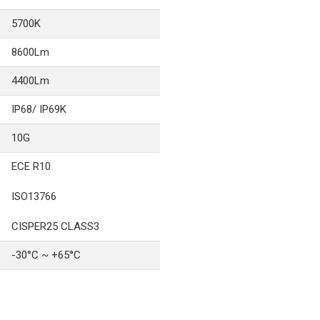
5700K
8600Lm
4400Lm
IP68/ IP69K
10G
ECE R10
ISO13766
CISPER25 CLASS3
-30°C ~ +65°C