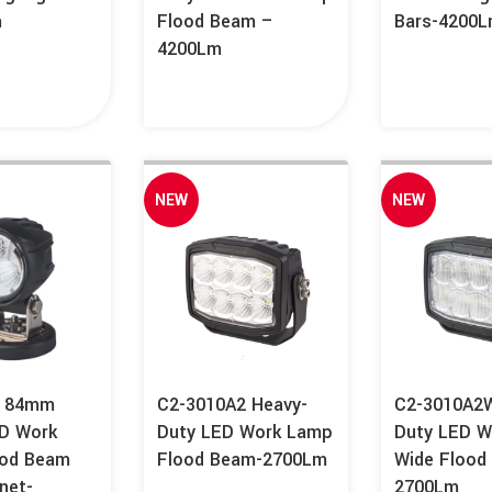
m
Flood Beam –
Bars-4200
4200Lm
NEW
NEW
A 84mm
C2-3010A2 Heavy-
C2-3010A2W
D Work
Duty LED Work Lamp
Duty LED W
ood Beam
Flood Beam-2700Lm
Wide Flood
net-
2700Lm