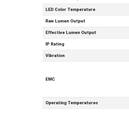
LED Color Temperature
Raw Lumen Output
Effective Lumen Output
IP Rating
Vibration
EMC
Operating Temperatures