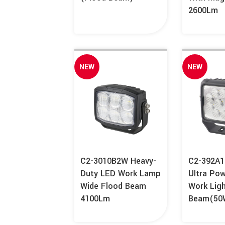
2600Lm
NEW
NEW
C2-3010B2W Heavy-
C2-392A1
Duty LED Work Lamp
Ultra Po
Wide Flood Beam
Work Lig
4100Lm
Beam(50