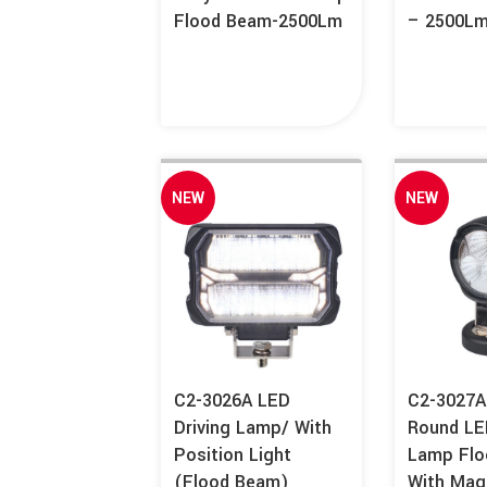
Flood Beam-2500Lm
– 2500L
NEW
NEW
C2-3026A LED
C2-3027
Driving Lamp/ With
Round LE
Position Light
Lamp Fl
(Flood Beam)
With Mag