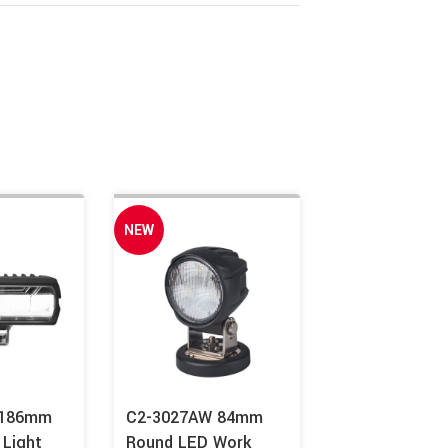
NEW
 186mm
C2-3027AW 84mm
 Light
Round LED Work