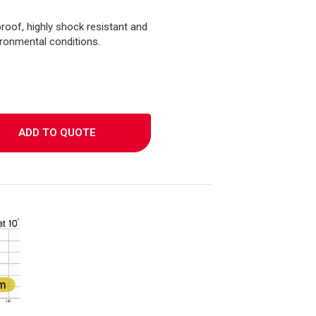
roof, highly shock resistant and
ironmental conditions.
ADD TO QUOTE