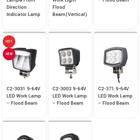
Lamp& Front
Work Light-
– Flood Beam
Direction
Flood
Indicator Lamp
Beam(Vertical)
HOT
NEW
C2-3031 9-64V
C2-3003 9-64V
C2-371 9-64V
LED Work Lamp
LED Work Lamp
LED Work Lamp
– Flood Beam
– Flood Beam
– Flood Beam