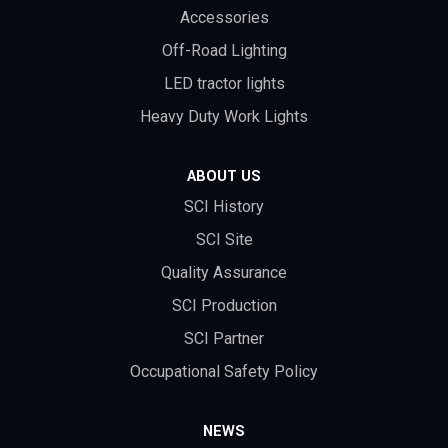
Accessories
Off-Road Lighting
LED tractor lights
Heavy Duty Work Lights
ABOUT US
SCI History
SCI Site
Quality Assurance
SCI Production
SCI Partner
Occupational Safety Policy
NEWS