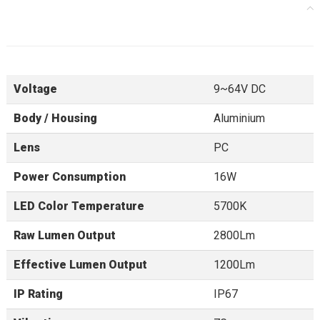
Specifications
Voltage
9~64V DC
Body / Housing
Aluminium
Lens
PC
Power Consumption
16W
LED Color Temperature
5700K
Raw Lumen Output
2800Lm
Effective Lumen Output
1200Lm
IP Rating
IP67