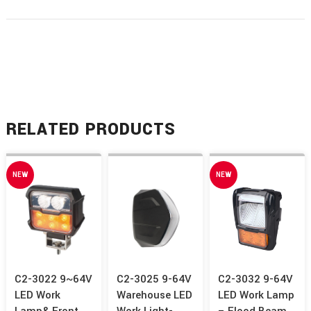
RELATED PRODUCTS
NEW
NEW
C2-3022 9~64V
C2-3025 9-64V
C2-3032 9-64V
LED Work
Warehouse LED
LED Work Lamp