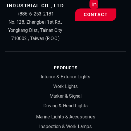
INDUSTRIAL CO., LTD
+886-6-253-2181
CONTACT
No. 128, Zhengbei 1st Rd.,
Yongkang Dist., Tainan City
710002 , Taiwan (R.O.C.)
PRODUCTS
Interior & Exterior Lights
Work Lights
Marker & Signal
Driving & Head Lights
Marine Lights & Accessories
Inspection & Work Lamps