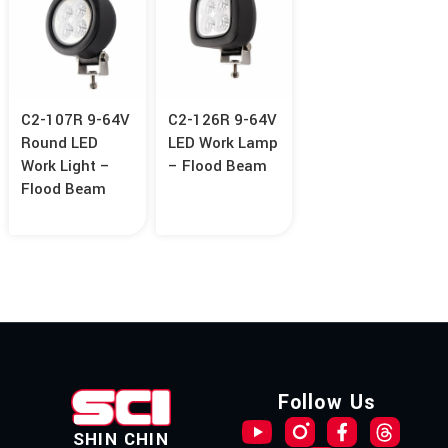
C2-107R 9-64V
C2-126R 9-64V
Round LED
LED Work Lamp
Work Light –
– Flood Beam
Flood Beam
Follow Us
SHIN CHIN