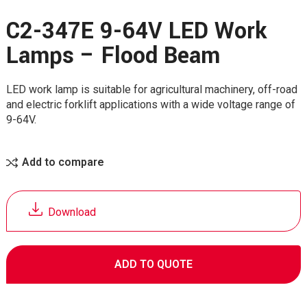
C2-347E 9-64V LED Work
Lamps – Flood Beam
LED work lamp is suitable for agricultural machinery, off-road
and electric forklift applications with a wide voltage range of
9-64V.
Add to compare
Download
ADD TO QUOTE