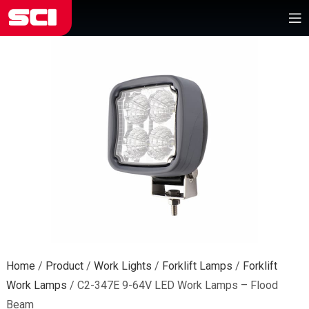
Home
/
Product
/
Work Lights
/
Forklift Lamps
/
Forklift
Work Lamps
/
C2-347E 9-64V LED Work Lamps – Flood
Beam