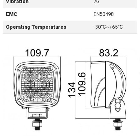
Vibration
7G
EMC
EN50498
Operating Temperatures
-30°C~+65°C