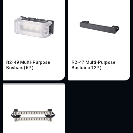
R2-49 Multi-Purpose
R2-47 Multi-Purpose
Busbars(6P)
Busbars(12P)