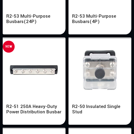
R2-53 Multi-Purpose
R2-53 Multi-Purpose
Busbars(24P)
Busbars(4P)
NEW
R2-51 250A Heavy-Duty
R2-50 Insulated Single
Power Distribution Busbar
Stud