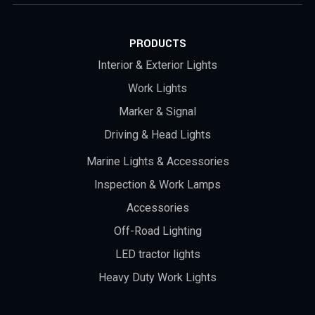
PRODUCTS
Interior & Exterior Lights
Work Lights
Marker & Signal
Driving & Head Lights
Marine Lights & Accessories
Inspection & Work Lamps
Accessories
Off-Road Lighting
LED tractor lights
Heavy Duty Work Lights