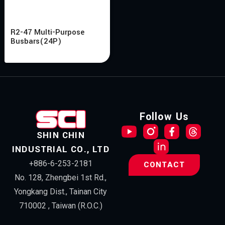
R2-47 Multi-Purpose
Busbars(24P)
Follow Us
SHIN CHIN
INDUSTRIAL CO., LTD
+886-6-253-2181
CONTACT
No. 128, Zhengbei 1st Rd.,
Yongkang Dist., Tainan City
710002 , Taiwan (R.O.C.)