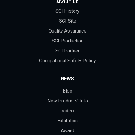
ABOUT US
SCI History
SCI Site
Quality Assurance
SCI Production
SCI Partner
Occupational Safety Policy
NEWS
Blog
New Products' Info
Video
Exhibition
Award