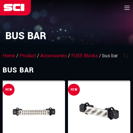
BUS BAR
Home
/
Product
/
Accessories
/
FUSE Blocks
/
bus bar
BUS BAR
NEW
NEW