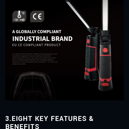
3.
EIGHT KEY FEATURES &
BENEFITS