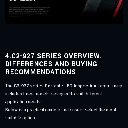
4.
C2-927 SERIES OVERVIEW:
DIFFERENCES AND BUYING
RECOMMENDATIONS
The
C2-927 series Portable LED Inspection Lamp
lineup
includes three models designed to suit different
application needs.
Below is a practical guide to help users select the most
suitable option.