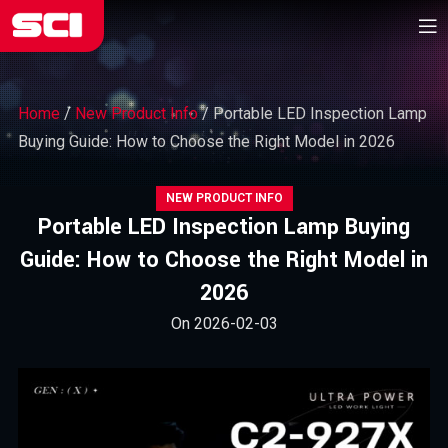
Home
/
New Product Info
/
Portable LED Inspection Lamp
Buying Guide: How to Choose the Right Model in 2026
NEW PRODUCT INFO
Portable LED Inspection Lamp Buying
Guide: How to Choose the Right Model in
2026
On 2026-02-03