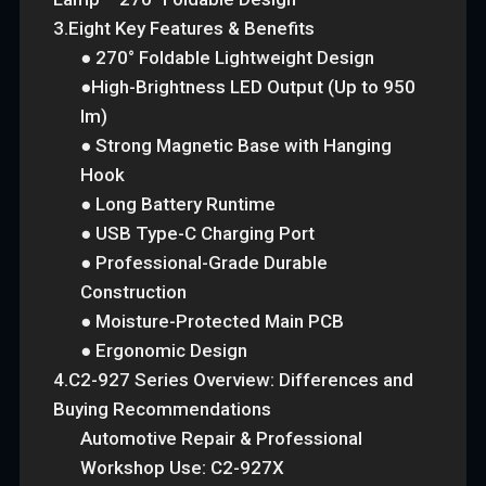
3.Eight Key Features & Benefits
● 270° Foldable Lightweight Design
●High-Brightness LED Output (Up to 950
lm)
● Strong Magnetic Base with Hanging
Hook
● Long Battery Runtime
● USB Type-C Charging Port
● Professional-Grade Durable
Construction
● Moisture-Protected Main PCB
● Ergonomic Design
4.C2-927 Series Overview: Differences and
Buying Recommendations
Automotive Repair & Professional
Workshop Use: C2-927X