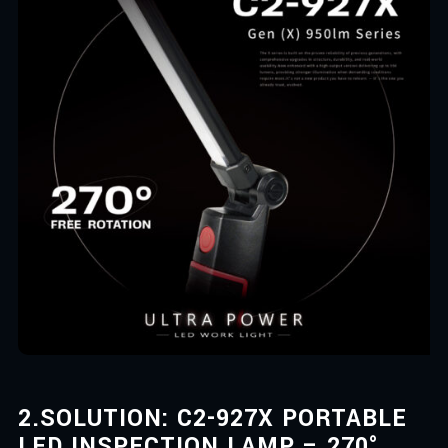
2.
SOLUTION: C2-927X PORTABLE
LED INSPECTION LAMP – 270°