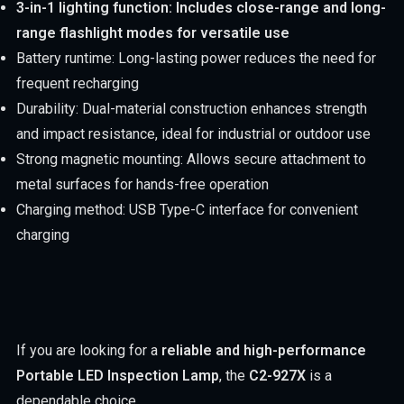
3-in-1 lighting function: Includes close-range and long-
range flashlight modes for versatile use
Battery runtime: Long-lasting power reduces the need for
frequent recharging
Durability: Dual-material construction enhances strength
and impact resistance, ideal for industrial or outdoor use
Strong magnetic mounting: Allows secure attachment to
metal surfaces for hands-free operation
Charging method: USB Type-C interface for convenient
charging
If you are looking for a
reliable and high-performance
Portable LED Inspection Lamp
, the
C2-927X
is a
dependable choice.