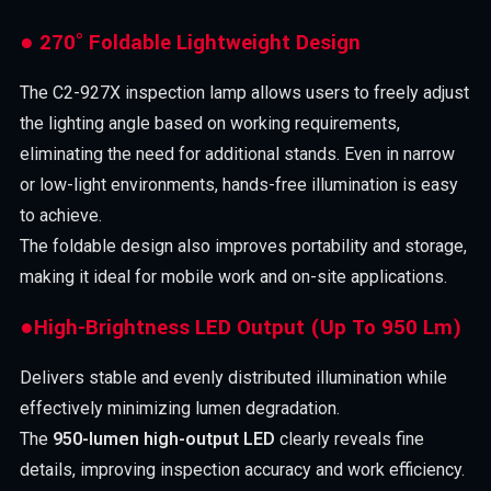
● 270° Foldable Lightweight Design
The C2-927X inspection lamp allows users to freely adjust
the lighting angle based on working requirements,
eliminating the need for additional stands. Even in narrow
or low-light environments, hands-free illumination is easy
to achieve.
The foldable design also improves portability and storage,
making it ideal for mobile work and on-site applications.
●High-Brightness LED Output (Up To 950 Lm)
Delivers stable and evenly distributed illumination while
effectively minimizing lumen degradation.
The
950-lumen high-output LED
clearly reveals fine
details, improving inspection accuracy and work efficiency.