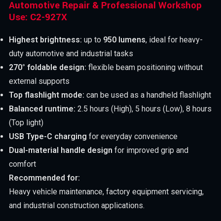
Automotive Repair & Professional Workshop
Use: C2-927X
Highest brightness:
up to
950 lumens
, ideal for heavy-
duty automotive and industrial tasks
270° foldable design:
flexible beam positioning without
external supports
Top flashlight mode:
can be used as a handheld flashlight
Balanced runtime:
2.5 hours (High), 5 hours (Low), 8 hours
(Top light)
USB Type-C charging
for everyday convenience
Dual-material handle design
for improved grip and
comfort
Recommended for:
Heavy vehicle maintenance, factory equipment servicing,
and industrial construction applications.