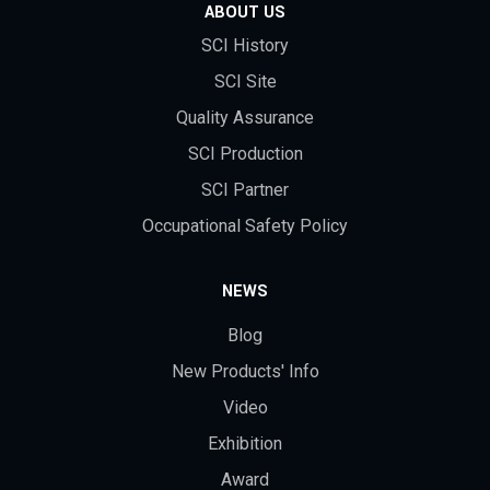
ABOUT US
SCI History
SCI Site
Quality Assurance
SCI Production
SCI Partner
Occupational Safety Policy
NEWS
Blog
New Products' Info
Video
Exhibition
Award