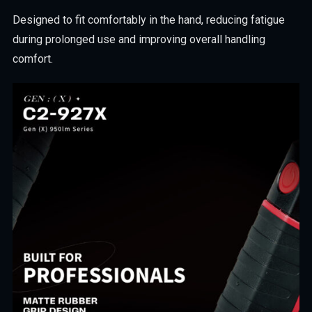
Designed to fit comfortably in the hand, reducing fatigue
during prolonged use and improving overall handling
comfort.