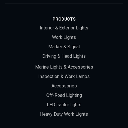
PRODUCTS
Interior & Exterior Lights
Work Lights
Marker & Signal
Driving & Head Lights
Marine Lights & Accessories
Inspection & Work Lamps
Accessories
Off-Road Lighting
LED tractor lights
Heavy Duty Work Lights