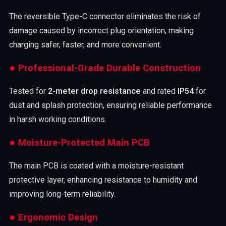
The reversible Type-C connector eliminates the risk of
damage caused by incorrect plug orientation, making
charging safer, faster, and more convenient.
● Professional-Grade Durable Construction
Tested for
2-meter drop resistance
and rated
IP54
for
dust and splash protection, ensuring reliable performance
in harsh working conditions.
● Moisture-Protected Main PCB
The main PCB is coated with a moisture-resistant
protective layer, enhancing resistance to humidity and
improving long-term reliability.
● Ergonomic Design