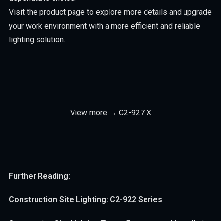
Visit the product page to explore more details and upgrade
your work environment with a more efficient and reliable
lighting solution.
View more → C2-927 X
Further Reading:
Construction Site Lighting: C2-922 Series