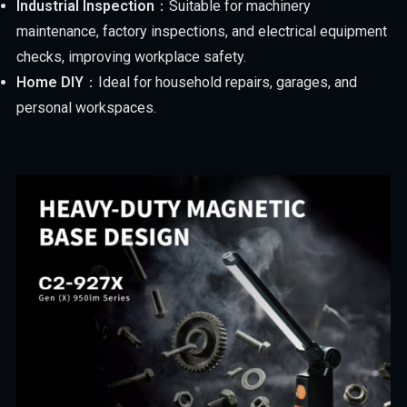
Industrial Inspection
：Suitable for machinery
maintenance, factory inspections, and electrical equipment
checks, improving workplace safety.
Home DIY
：Ideal for household repairs, garages, and
personal workspaces.