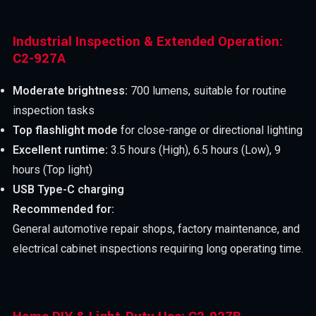
Industrial Inspection & Extended Operation:
C2-927A
Moderate brightness:
700 lumens, suitable for routine
inspection tasks
Top flashlight mode
for close-range or directional lighting
Excellent runtime:
3.5 hours (High), 6.5 hours (Low), 9
hours (Top light)
USB Type-C charging
Recommended for:
General automotive repair shops, factory maintenance, and
electrical cabinet inspections requiring long operating time.