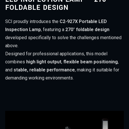
FOLDABLE DESIGN
SCI proudly introduces the
C2-927X Portable LED
Inspection Lamp
, featuring a
270° foldable design
developed specifically to solve the challenges mentioned
above.
Designed for professional applications, this model
combines
high light output
,
flexible beam positioning
,
and
stable, reliable performance
, making it suitable for
demanding working environments.