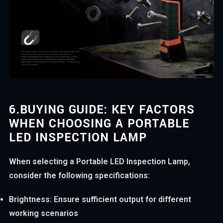
6.
BUYING GUIDE: KEY FACTORS
WHEN CHOOSING A PORTABLE
LED INSPECTION LAMP
When selecting a Portable LED Inspection Lamp,
consider the following specifications:
Brightness: Ensure sufficient output for different
working scenarios