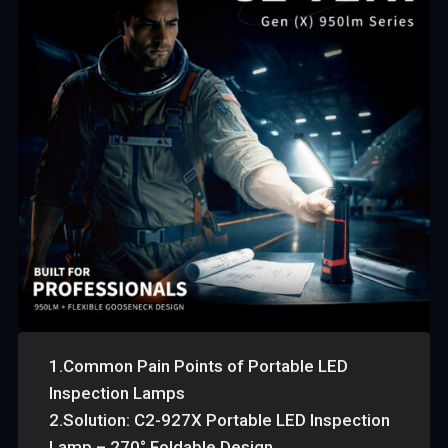
1.Common Pain Points of Portable LED
Inspection Lamps
2.Solution: C2-927X Portable LED Inspection
Lamp – 270° Foldable Design