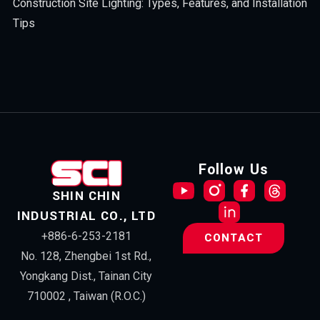
Construction Site Lighting: Types, Features, and Installation
Tips
Follow Us
SHIN CHIN
INDUSTRIAL CO., LTD
+886-6-253-2181
CONTACT
No. 128, Zhengbei 1st Rd.,
Yongkang Dist., Tainan City
710002 , Taiwan (R.O.C.)