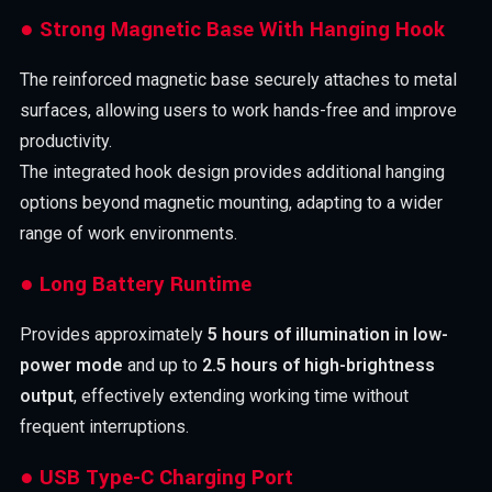
● Strong Magnetic Base With Hanging Hook
The reinforced magnetic base securely attaches to metal
surfaces, allowing users to work hands-free and improve
productivity.
The integrated hook design provides additional hanging
options beyond magnetic mounting, adapting to a wider
range of work environments.
● Long Battery Runtime
Provides approximately
5 hours of illumination in low-
power mode
and up to
2.5 hours of high-brightness
output
, effectively extending working time without
frequent interruptions.
● USB Type-C Charging Port