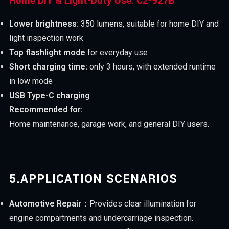
Home DIY & Light-Duty Use: C2-927B
Lower brightness:
350 lumens, suitable for home DIY and
light inspection work
Top flashlight mode
for everyday use
Short charging time:
only 3 hours, with extended runtime
in low mode
USB Type-C charging
Recommended for:
Home maintenance, garage work, and general DIY users.
5.
APPLICATION SCENARIOS
Automotive Repair
：Provides clear illumination for
engine compartments and undercarriage inspection.