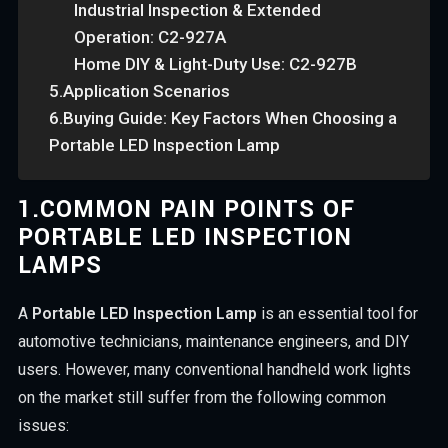
Industrial Inspection & Extended
Operation: C2-927A
Home DIY & Light-Duty Use: C2-927B
5.Application Scenarios
6.Buying Guide: Key Factors When Choosing a
Portable LED Inspection Lamp
1.
COMMON PAIN POINTS OF
PORTABLE LED INSPECTION
LAMPS
A
Portable LED Inspection Lamp
is an essential tool for
automotive technicians, maintenance engineers, and DIY
users. However, many conventional handheld work lights
on the market still suffer from the following common
issues: