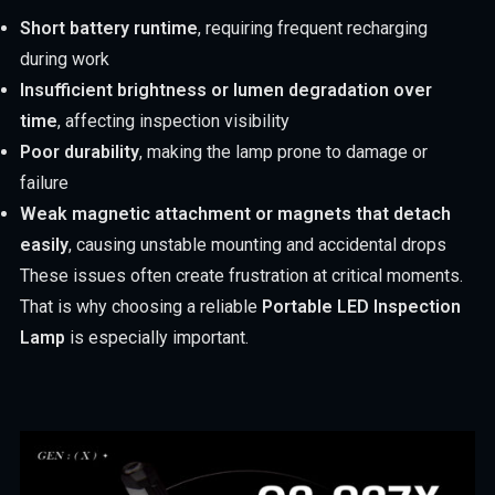
Short battery runtime
, requiring frequent recharging
during work
Insufficient brightness or lumen degradation over
time
, affecting inspection visibility
Poor durability
, making the lamp prone to damage or
failure
Weak magnetic attachment or magnets that detach
easily
, causing unstable mounting and accidental drops
These issues often create frustration at critical moments.
That is why choosing a reliable
Portable LED Inspection
Lamp
is especially important.